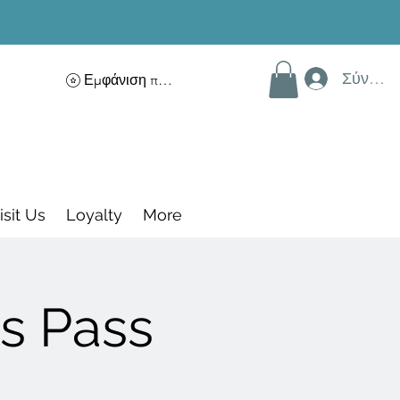
Σύνδεσ
Εμφάνιση πόντων
isit Us
Loyalty
More
s Pass