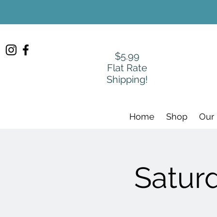
$5.99
Flat Rate
Shipping!
Home
Shop
Our
Satur