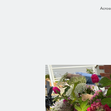
Across