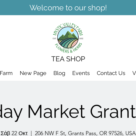
Welcome to our shop!
TEA SHOP
 Farm
New Page
Blog
Events
Contact Us
V
day Market Grant
Σάβ 22 Οκτ
  |  
206 NW F St, Grants Pass, OR 97526, USA