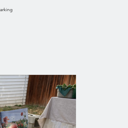
parking