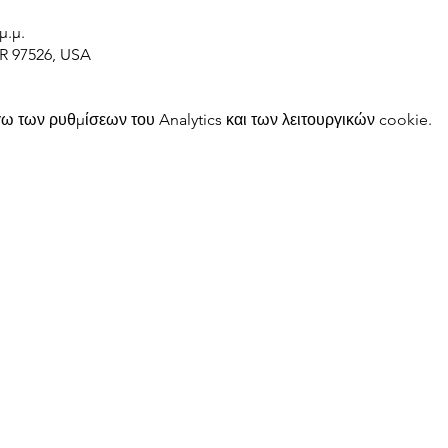
μ.μ.
OR 97526, USA
 των ρυθμίσεων του Analytics και των λειτουργικών cookie.