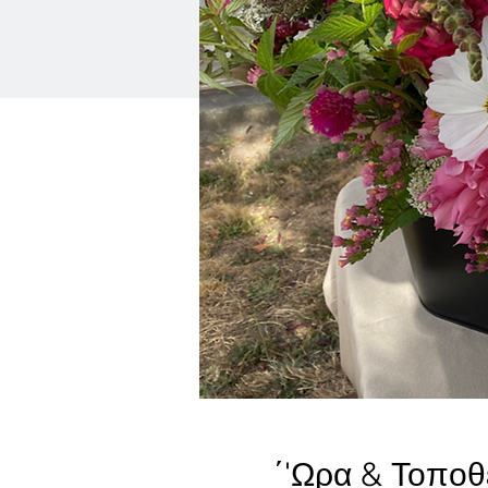
΄'Ωρα & Τοποθ