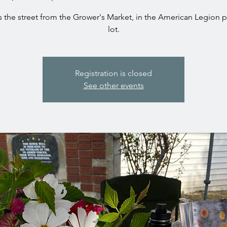
 the street from the Grower's Market, in the American Legion 
Registration is closed
See other events