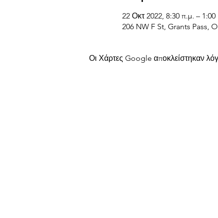
22 Οκτ 2022, 8:30 π.μ. – 1:00 
206 NW F St, Grants Pass, 
Οι Χάρτες Google αποκλείστηκαν λόγω