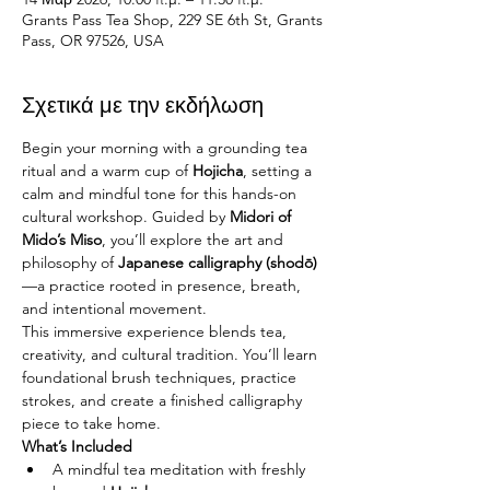
Grants Pass Tea Shop, 229 SE 6th St, Grants
Pass, OR 97526, USA
Σχετικά με την εκδήλωση
Begin your morning with a grounding tea 
ritual and a warm cup of 
Hojicha
, setting a 
calm and mindful tone for this hands-on 
cultural workshop. Guided by 
Midori of 
Mido’s Miso
, you’ll explore the art and 
philosophy of 
Japanese calligraphy (shodō)
—a practice rooted in presence, breath, 
and intentional movement.
This immersive experience blends tea, 
creativity, and cultural tradition. You’ll learn 
foundational brush techniques, practice 
strokes, and create a finished calligraphy 
piece to take home.
What’s Included
A mindful tea meditation with freshly 