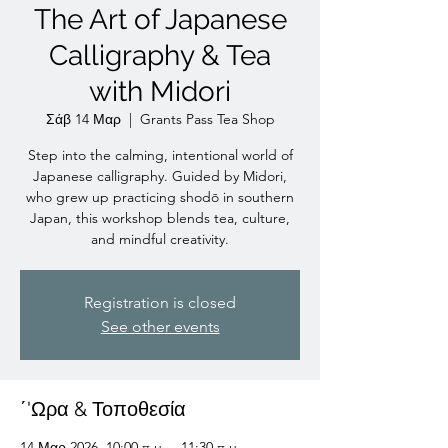
The Art of Japanese
Calligraphy & Tea
with Midori
Σάβ 14 Μαρ
  |  
Grants Pass Tea Shop
Step into the calming, intentional world of
Japanese calligraphy. Guided by Midori,
who grew up practicing shodō in southern
Japan, this workshop blends tea, culture,
and mindful creativity.
Registration is closed
See other events
΄'Ωρα & Τοποθεσία
14 Μαρ 2026, 10:00 π.μ. – 11:30 π.μ.