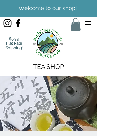
Welcome to our shop!
$5.99
Flat Rate
Shipping!
TEA SHOP