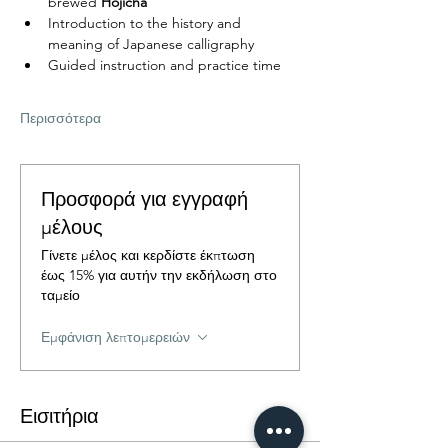
brewed 
Hojicha
Introduction to the history and 
meaning of Japanese calligraphy
Guided instruction and practice time
Περισσότερα
Προσφορά για εγγραφή
μέλους
Γίνετε μέλος και κερδίστε έκπτωση
έως 15% για αυτήν την εκδήλωση στο
ταμείο
Εμφάνιση λεπτομερειών
Εισιτήρια