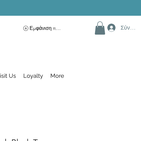
Σύνδεσ
Εμφάνιση πόντων
isit Us
Loyalty
More