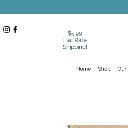
$5.99
Flat Rate
Shipping!
Home
Shop
Our