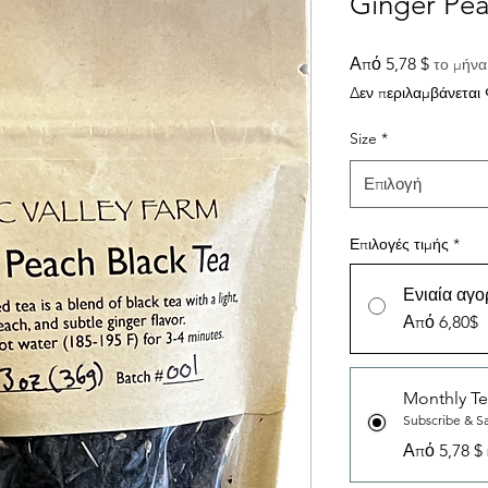
Ginger Pea
Τιμή
Από
5,78 $
το μήνα
Έκπτω
Δεν περιλαμβάνεται
Size
*
Επιλογή
Επιλογές τιμής
*
Ενιαία αγο
Από 6,80$
Monthly Te
Subscribe & S
Από 5,78 $