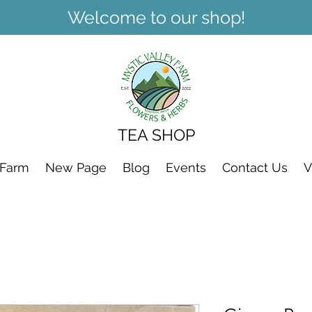
Welcome to our shop!
TEA SHOP
 Farm
New Page
Blog
Events
Contact Us
V