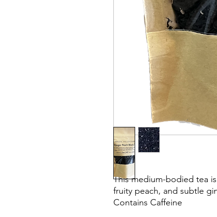
This medium-bodied tea is a
fruity peach, and subtle gin
Contains Caffeine