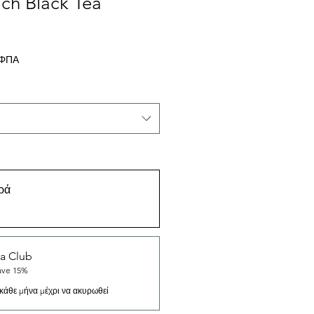
ch Black Tea
σης
 ΦΠΑ
ρά
a Club
ave 15%
κάθε μήνα μέχρι να ακυρωθεί