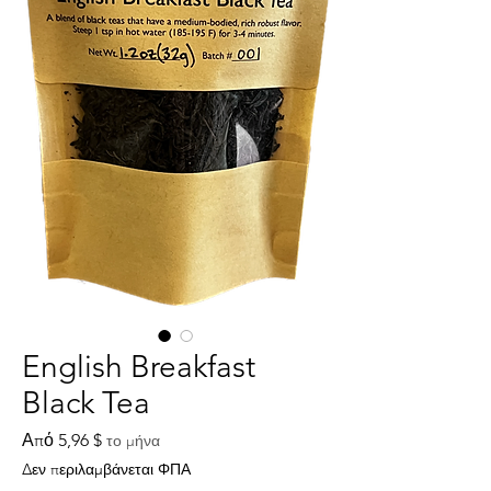
English Breakfast
Black Tea
Τιμή
Από
5,96 $
το μήνα
Έκπτωσης
Δεν περιλαμβάνεται ΦΠΑ