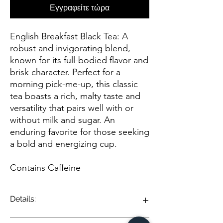
Εγγραφείτε τώρα
English Breakfast Black Tea: A
robust and invigorating blend,
known for its full-bodied flavor and
brisk character. Perfect for a
morning pick-me-up, this classic
tea boasts a rich, malty taste and
versatility that pairs well with or
without milk and sugar. An
enduring favorite for those seeking
a bold and energizing cup.
Contains Caffeine
Details:
English Breakfast Black Tea is a classic and