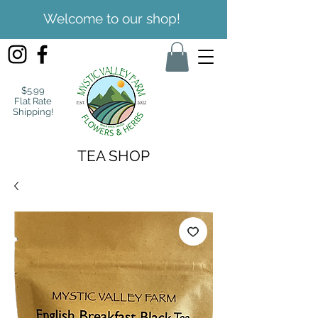
Welcome to our shop!
$5.99
Flat Rate
Shipping!
TEA SHOP