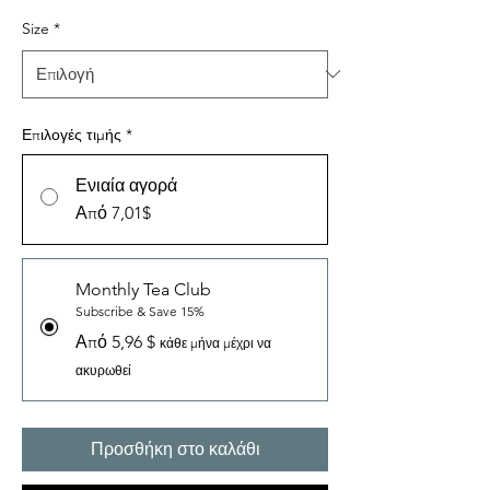
Size
*
Επιλογές τιμής
*
Ενιαία αγορά
Από 7,01$
Monthly Tea Club
Subscribe & Save 15%
Από 5,96 $
κάθε μήνα μέχρι να
ακυρωθεί
Προσθήκη στο καλάθι