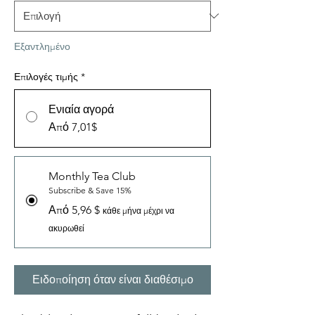
Εξαντλημένο
Επιλογές τιμής
*
Ενιαία αγορά
Από 7,01$
Monthly Tea Club
Subscribe & Save 15%
Από 5,96 $
κάθε μήνα μέχρι να
ακυρωθεί
Ειδοποίηση όταν είναι διαθέσιμο