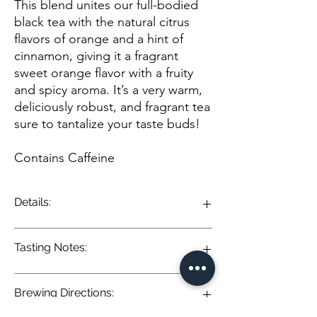
This blend unites our full-bodied
black tea with the natural citrus
flavors of orange and a hint of
cinnamon, giving it a fragrant
sweet orange flavor with a fruity
and spicy aroma. It’s a very warm,
deliciously robust, and fragrant tea
sure to tantalize your taste buds!
Contains Caffeine
Details:
This blend unites our full-bodied black tea
Tasting Notes:
with the natural citrus flavors of orange and
a hint of cinnamon, giving it a fragrant sweet
orange flavor with a fruity and spicy aroma.
Brewing Directions:
It’s a very warm, deliciously robust, and
Orange Spice Black Tea: A lively infusion of
fragrant tea sure to tantalize your taste
robust black tea elevated by the warmth of