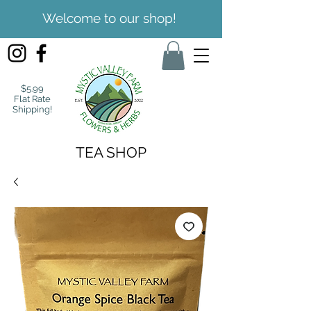
Welcome to our shop!
$5.99
Flat Rate
Shipping!
TEA SHOP