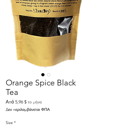
Orange Spice Black
Tea
Τιμή
Από
5,96 $
το μήνα
Έκπτωσης
Δεν περιλαμβάνεται ΦΠΑ
Size
*