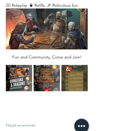
🧙‍♂️ Roleplay. 🍵 Refills. 🎉 Ridiculous fun. 
Fun and Community, Come and Join!
Näytä enemmän