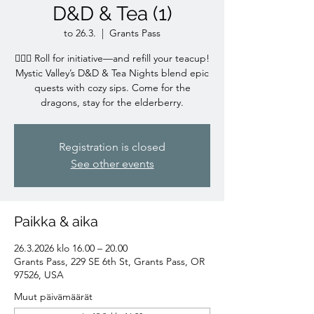
D&D & Tea (1)
to 26.3.
  |  
Grants Pass
🧙‍♀️✨ Roll for initiative—and refill your teacup!
Mystic Valley’s D&D & Tea Nights blend epic
quests with cozy sips. Come for the
dragons, stay for the elderberry.
Registration is closed
See other events
Paikka & aika
26.3.2026 klo 16.00 – 20.00
Grants Pass, 229 SE 6th St, Grants Pass, OR
97526, USA
Muut päivämäärät