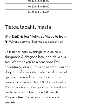
to 13.8. klo 16.00
to 20.8. klo 16.00
to 27.8. klo 16.00
Tietoa tapahtumasta
🎲✨ 
D&D & Tea Nights at Mystic Valley
 ✨
🍵 Where storytelling meets steeping!
Join us for cozy evenings of dice rolls, 
dungeons & dragons lore, and delicious 
tea. Whether you're a seasoned DM,  
adventurer, or a curious newcomer, our tea 
shop transforms into a whimsical realm of 
quests, camaraderie, and house-made 
brews. Sip Happy Heart & Honey Healing 
Potion while you slay goblins, or toast your 
party with our Chai Spiced & Vanilla 
Rogue's Respite as you unlock ancient 
secrets.