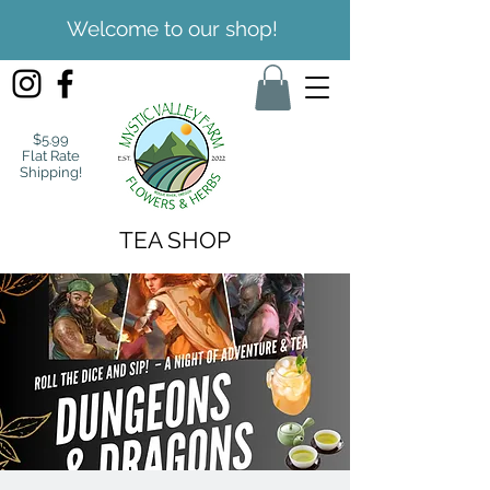
Welcome to our shop!
$5.99
Flat Rate
Shipping!
TEA SHOP