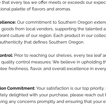
 that every tea we offer meets or exceeds our expect
tional palette of flavors and aromas.
ellence:
Our commitment to Southern Oregon exten
 goods from local vendors, supporting the talented 
brant culture of our region. Each product in our collec
uthenticity that defines Southern Oregon.
ontrol:
Prior to reaching our shelves, every tea leaf a
quality control measures. We believe in upholding t
tee freshness, flavor, and overall excellence in eve
tion Commitment:
Your satisfaction is our top priority. 
ely delighted with your purchase, please reach out 
ving any concerns promptly and ensuring that your e