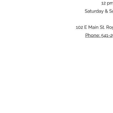
12 p
Saturday & 
102 E Main St. R
Phone: 541-