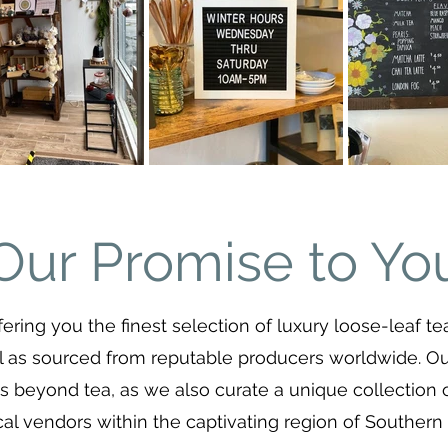
Our Promise to Yo
fering you the finest selection of luxury loose-leaf te
l as sourced from reputable producers worldwide. 
 beyond tea, as we also curate a unique collection 
cal vendors within the captivating region of Southern