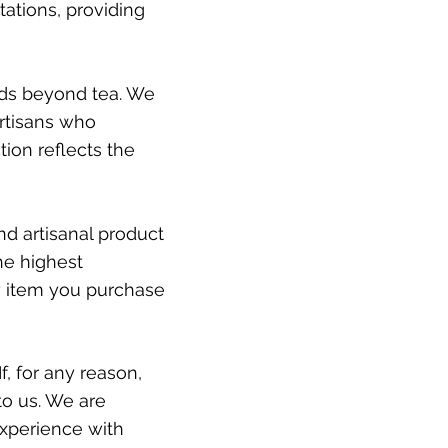
ations, providing
ds beyond tea. We
artisans who
tion reflects the
nd artisanal product
he highest
ry item you purchase
If, for any reason,
to us. We are
xperience with