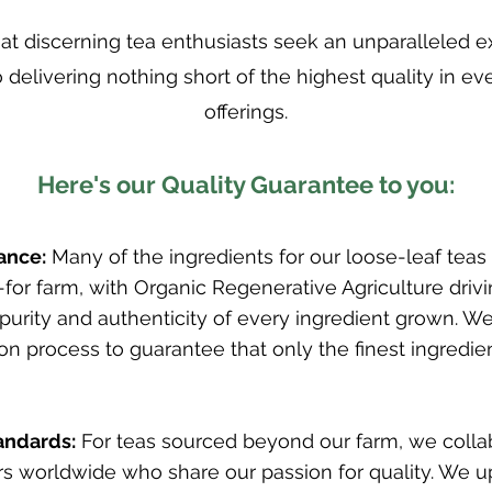
t discerning tea enthusiasts seek an unparalleled 
 delivering nothing short of the highest quality in ev
offerings.
Here's our Quality Guarantee to you:
ance:
Many of the ingredients for our loose-leaf teas
for farm, with Organic Regenerative Agriculture driv
 purity and authenticity of every ingredient grown. 
ion process to guarantee that only the finest ingredie
andards:
For teas sourced beyond our farm, we colla
 worldwide who share our passion for quality. We u