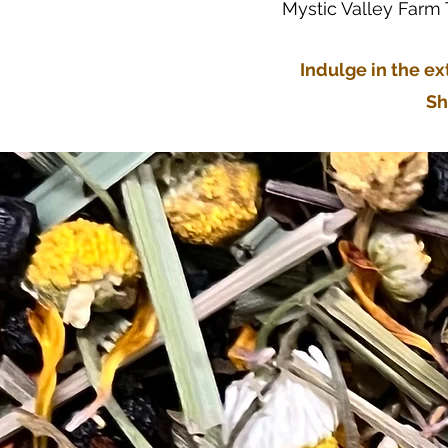
Mystic Valley Farm
Indulge in the ex
Sh