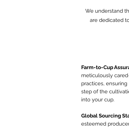
We understand tha
are dedicated to
Farm-to-Cup Assur
meticulously cared-
practices, ensuring
step of the cultivat
into your cup.
Global Sourcing St
esteemed producers