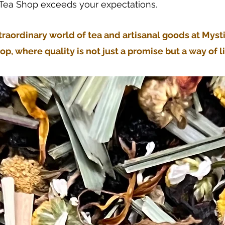
 Tea Shop exceeds your expectations.
traordinary world of tea and artisanal goods at Myst
op, where quality is not just a promise but a way of li