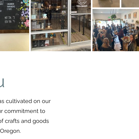
u
as cultivated on our
Our commitment to
of crafts and goods
 Oregon.