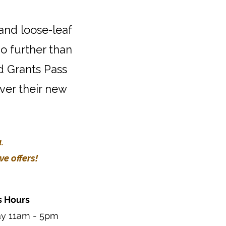
 and loose-leaf
o further than
d Grants Pass
over their new
.
e offers!
s Hours
ay 11am - 5pm