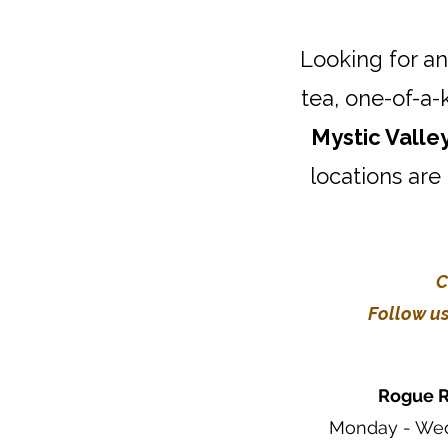
Looking for an
tea, one-of-a-
Mystic Valle
locations are
C
Follow us
Rogue R
Monday - Wed