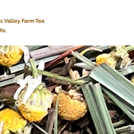
ic Valley Farm Tea
fe.