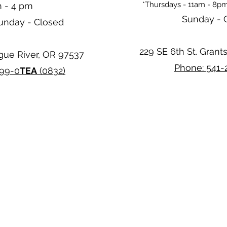
*Thursdays - 11am - 8pm
m - 4 pm
Sunday - 
Sunday - Closed
229 SE 6th St. Grant
ogue River, OR 97537
Phone: 541-
299-0
TEA
(0832)