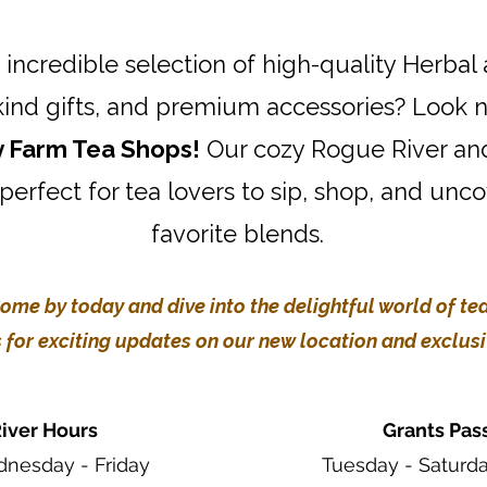
 incredible selection of high-quality Herbal
kind gifts, and premium accessories? Look n
y Farm Tea Shops!
Our cozy Rogue River an
 perfect for tea lovers to sip, shop, and unc
favorite blends.
ome by today and dive into the delightful world of tea
 for exciting updates on our new location and exclusiv
iver Hours
Grants Pas
nesday - Friday
Tuesday - Saturd