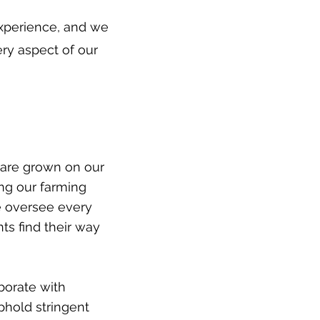
experience, and we
ery aspect of our
 are grown on our
ing our farming
We oversee every
nts find their way
borate with
phold stringent