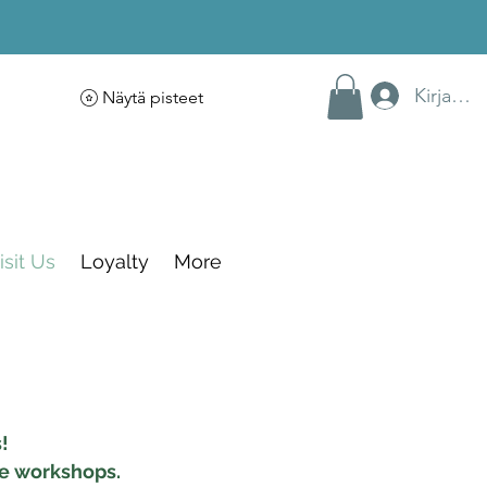
Kirjaudu
Näytä pisteet
isit Us
Loyalty
More
!
ve workshops.