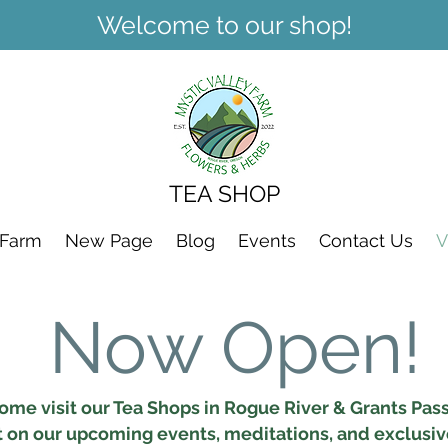
Welcome to our shop!
TEA SHOP
 Farm
New Page
Blog
Events
Contact Us
V
Now Open!
ome visit our Tea Shops in Rogue River & Grants Pass
t on our upcoming events, meditations, and exclusi