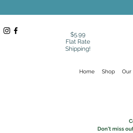
$5.99
Flat Rate
Shipping!
Home
Shop
Our
C
Don't miss ou