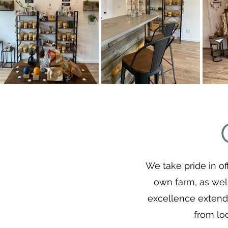
We take pride in of
own farm, as wel
excellence extends
from lo