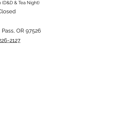
 (D&D & Tea Night)
Closed
s Pass, OR 97526
226-2127