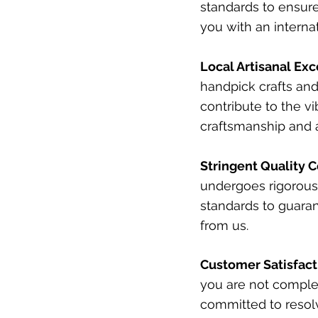
standards to ensure
you with an interna
Local Artisanal Exc
handpick crafts and
contribute to the vi
craftsmanship and a
Stringent Quality C
undergoes rigorous 
standards to guaran
from us.
Customer Satisfac
you are not complet
committed to resol