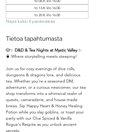
to 06.8. klo 16.00
to 13.8. klo 16.00
to 20.8. klo 16.00
Näytä kaikki 4 päivämäärää
Tietoa tapahtumasta
🎲✨ 
D&D & Tea Nights at Mystic Valley
 ✨
🍵 Where storytelling meets steeping!
Join us for cozy evenings of dice rolls, 
dungeons & dragons lore, and delicious 
tea. Whether you're a seasoned DM,  
adventurer, or a curious newcomer, our tea 
shop transforms into a whimsical realm of 
quests, camaraderie, and house-made 
brews. Sip Happy Heart & Honey Healing 
Potion while you slay goblins, or toast your 
party with our Chai Spiced & Vanilla 
Rogue's Respite as you unlock ancient 
secrets.