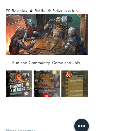
🧙‍♂️ Roleplay. 🍵 Refills. 🎉 Ridiculous fun. 
Fun and Community, Come and Join!
Näytä enemmän