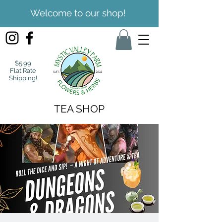
Welcome to our shop!
$5.99
Flat Rate
Shipping!
TEA SHOP