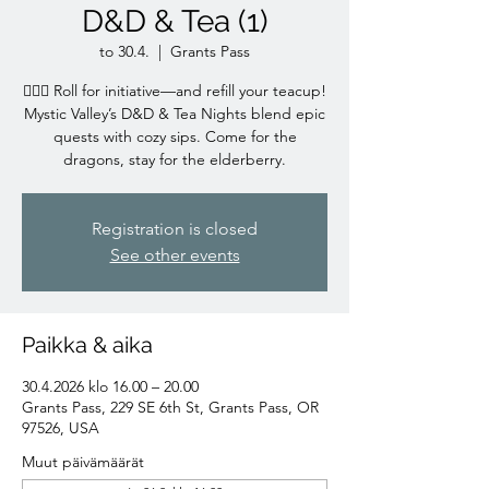
D&D & Tea (1)
to 30.4.
  |  
Grants Pass
🧙‍♀️✨ Roll for initiative—and refill your teacup!
Mystic Valley’s D&D & Tea Nights blend epic
quests with cozy sips. Come for the
dragons, stay for the elderberry.
Registration is closed
See other events
Paikka & aika
30.4.2026 klo 16.00 – 20.00
Grants Pass, 229 SE 6th St, Grants Pass, OR
97526, USA
Muut päivämäärät