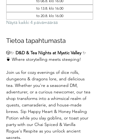
to 06.8. klo 16.00
to 13.8. klo 16.00
to 20.8. klo 16.00
Näytä kaikki 4 päivämäärää
Tietoa tapahtumasta
🎲✨ 
D&D & Tea Nights at Mystic Valley
 ✨
🍵 Where storytelling meets steeping!
Join us for cozy evenings of dice rolls, 
dungeons & dragons lore, and delicious 
tea. Whether you're a seasoned DM,  
adventurer, or a curious newcomer, our tea 
shop transforms into a whimsical realm of 
quests, camaraderie, and house-made 
brews. Sip Happy Heart & Honey Healing 
Potion while you slay goblins, or toast your 
party with our Chai Spiced & Vanilla 
Rogue's Respite as you unlock ancient 
secrets.