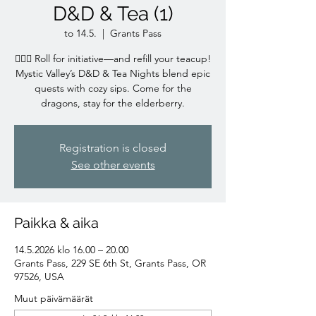
D&D & Tea (1)
to 14.5.
  |  
Grants Pass
🧙‍♀️✨ Roll for initiative—and refill your teacup!
Mystic Valley’s D&D & Tea Nights blend epic
quests with cozy sips. Come for the
dragons, stay for the elderberry.
Registration is closed
See other events
Paikka & aika
14.5.2026 klo 16.00 – 20.00
Grants Pass, 229 SE 6th St, Grants Pass, OR
97526, USA
Muut päivämäärät