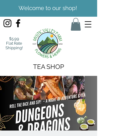
Welcome to our shop!
$5.99
Flat Rate
Shipping!
TEA SHOP