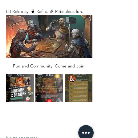
🧙‍♂️ Roleplay. 🍵 Refills. 🎉 Ridiculous fun. 
Fun and Community, Come and Join!
Näytä enemmän