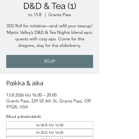
D&D & Tea (1)
to 13.8.
  |  
Grants Pass
🧙‍♀️✨ Roll for initiative—and refill your teacup!
Mystic Valley’s D&D & Tea Nights blend epic
quests with cozy sips. Come for the
dragons, stay for the elderberry.
RSVP
Paikka & aika
13.8.2026 klo 16.00 – 20.00
Grants Pass, 229 SE 6th St, Grants Pass, OR
97526, USA
Muut päivämäärät
to 06.8. klo 16.00
to 20.8. klo 16.00