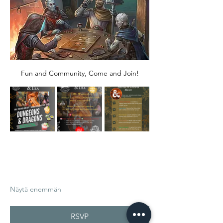
Fun and Community, Come and Join!
Näytä enemmän
RSVP