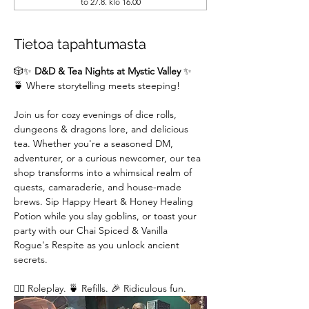
to 27.8. klo 16.00
Tietoa tapahtumasta
🎲✨ 
D&D & Tea Nights at Mystic Valley
 ✨
🍵 Where storytelling meets steeping!
Join us for cozy evenings of dice rolls, 
dungeons & dragons lore, and delicious 
tea. Whether you're a seasoned DM,  
adventurer, or a curious newcomer, our tea 
shop transforms into a whimsical realm of 
quests, camaraderie, and house-made 
brews. Sip Happy Heart & Honey Healing 
Potion while you slay goblins, or toast your 
party with our Chai Spiced & Vanilla 
Rogue's Respite as you unlock ancient 
secrets.
🧙‍♂️ Roleplay. 🍵 Refills. 🎉 Ridiculous fun. 