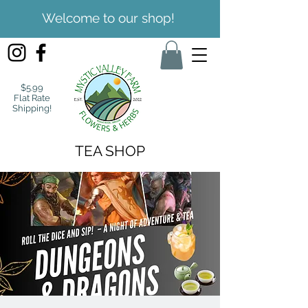
Welcome to our shop!
$5.99
Flat Rate
Shipping!
TEA SHOP