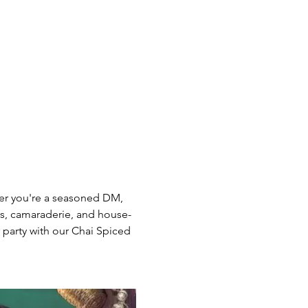
her you're a seasoned DM,  
ts, camaraderie, and house-
party with our Chai Spiced 