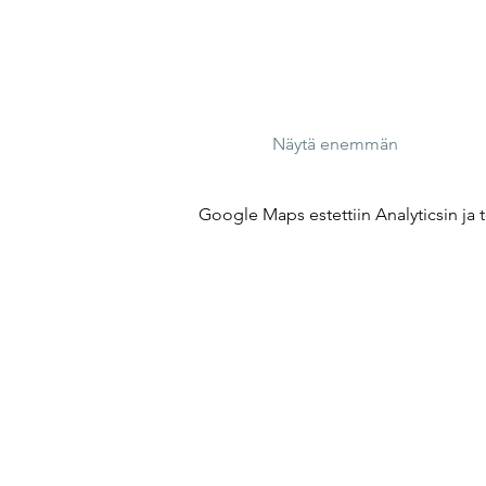
Näytä enemmän
Google Maps estettiin Analyticsin ja t