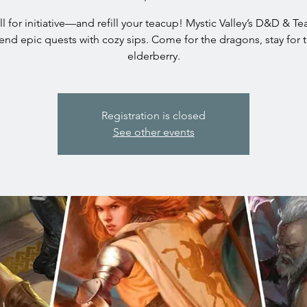
oll for initiative—and refill your teacup! Mystic Valley’s D&D & T
end epic quests with cozy sips. Come for the dragons, stay for 
elderberry.
Registration is closed
See other events