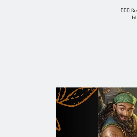
🧙‍♀️✨ R
bl