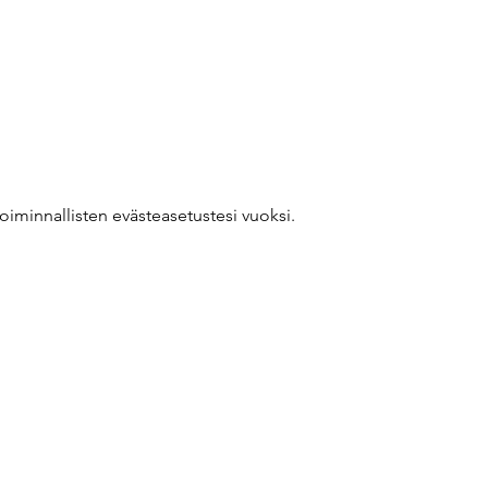
oiminnallisten evästeasetustesi vuoksi.