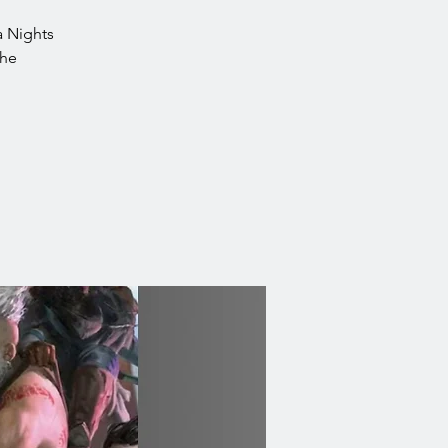
ea Nights
the