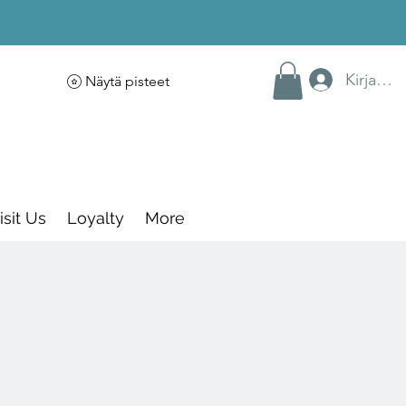
Kirjaudu
Näytä pisteet
isit Us
Loyalty
More