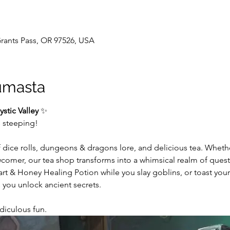
 Grants Pass, OR 97526, USA
umasta
stic Valley
 ✨
s steeping!
f dice rolls, dungeons & dragons lore, and delicious tea. Whet
wcomer, our tea shop transforms into a whimsical realm of ques
 & Honey Healing Potion while you slay goblins, or toast your 
 you unlock ancient secrets.
Ridiculous fun. 