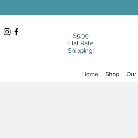
$5.99
Flat Rate
Shipping!
Home
Shop
Our