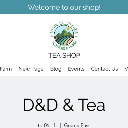
Welcome to our shop!
TEA SHOP
 Farm
New Page
Blog
Events
Contact Us
V
D&D & Tea
to 06.11.
  |  
Grants Pass