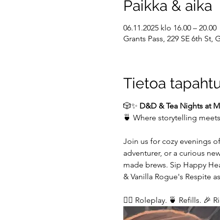
Paikka & aika
06.11.2025 klo 16.00 – 20.00
Grants Pass, 229 SE 6th St,
Tietoa tapaht
🎲✨ 
D&D & Tea Nights at My
🍵 Where storytelling meet
Join us for cozy evenings o
adventurer, or a curious ne
made brews. Sip Happy Heart
& Vanilla Rogue's Respite as
🧙‍♂️ Roleplay. 🍵 Refills. 🎉 