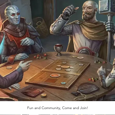
Fun and Community, Come and Join!