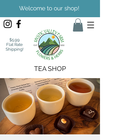
Welcome to our shop!
$5.99
Flat Rate
Shipping!
TEA SHOP