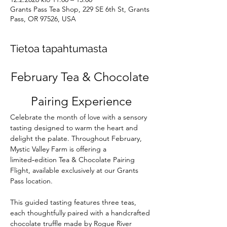
Grants Pass Tea Shop, 229 SE 6th St, Grants
Pass, OR 97526, USA
Tietoa tapahtumasta
February Tea & Chocolate 
Pairing Experience
Celebrate the month of love with a sensory 
tasting designed to warm the heart and 
delight the palate. Throughout February, 
Mystic Valley Farm is offering a 
limited‑edition Tea & Chocolate Pairing 
Flight, available exclusively at our Grants 
Pass location.
This guided tasting features three teas, 
each thoughtfully paired with a handcrafted 
chocolate truffle made by Rogue River 