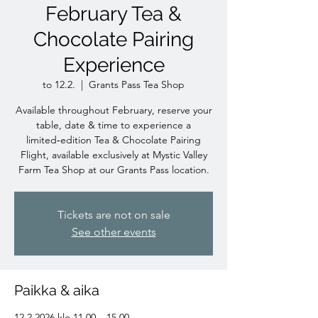
February Tea &
Chocolate Pairing
Experience
to 12.2.
  |  
Grants Pass Tea Shop
Available throughout February, reserve your
table, date & time to experience a
limited‑edition Tea & Chocolate Pairing
Flight, available exclusively at Mystic Valley
Farm Tea Shop at our Grants Pass location.
Tickets are not on sale
See other events
Paikka & aika
12.2.2026 klo 11.00 – 15.00