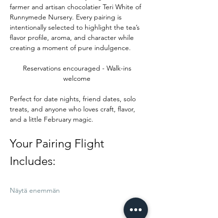
farmer and artisan chocolatier Teri White of 
Runnymede Nursery. Every pairing is 
intentionally selected to highlight the tea’s 
flavor profile, aroma, and character while 
creating a moment of pure indulgence.
Reservations encouraged - Walk-ins 
welcome 
Perfect for date nights, friend dates, solo 
treats, and anyone who loves craft, flavor, 
and a little February magic.
Your Pairing Flight 
Includes:
Näytä enemmän