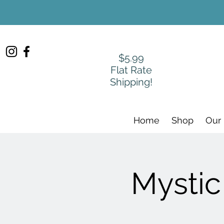
$5.99
Flat Rate
Shipping!
Home
Shop
Our
Mystic