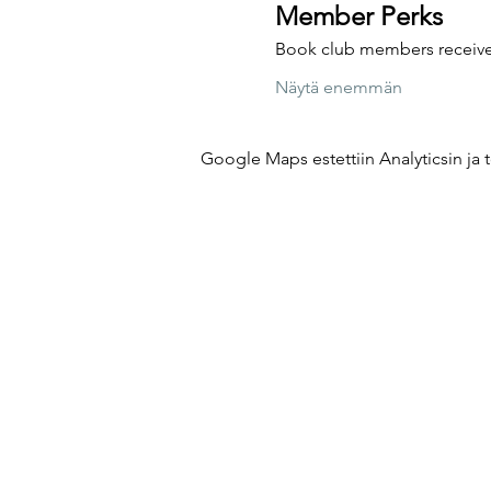
Member Perks
Book club members receive 
Näytä enemmän
Google Maps estettiin Analyticsin ja t