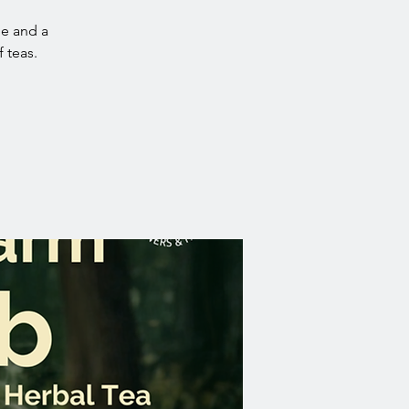
ue and a
 teas.