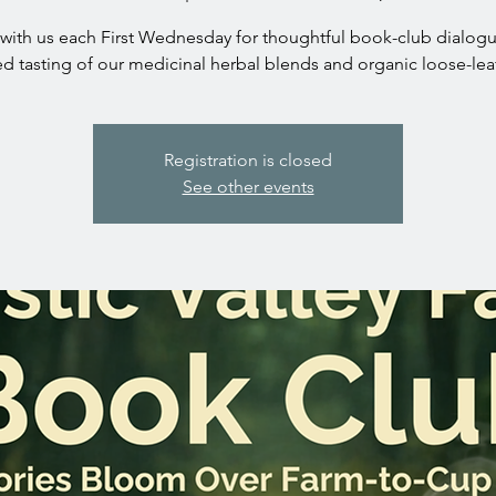
with us each First Wednesday for thoughtful book-club dialog
ed tasting of our medicinal herbal blends and organic loose-leaf
Registration is closed
See other events