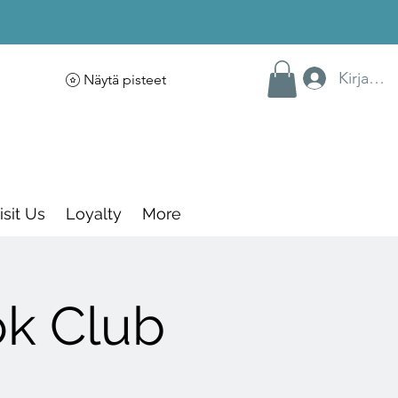
Kirjaudu
Näytä pisteet
isit Us
Loyalty
More
ok Club