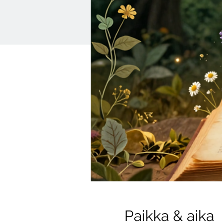
Paikka & aika