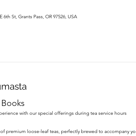
E 6th St, Grants Pass, OR 97526, USA
umasta
 Books
rience with our special offerings during tea service hours
 of premium loose-leaf teas, perfectly brewed to accompany yo