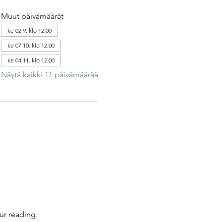
Muut päivämäärät
ke 02.9. klo 12.00
ke 07.10. klo 12.00
ke 04.11. klo 12.00
Näytä kaikki 11 päivämäärää
ur reading.