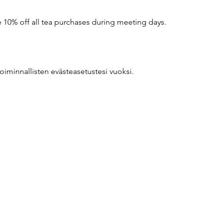
10% off all tea purchases during meeting days.
oiminnallisten evästeasetustesi vuoksi.