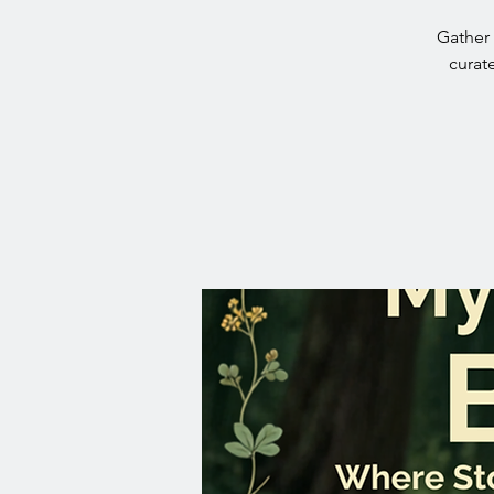
Gather 
curat