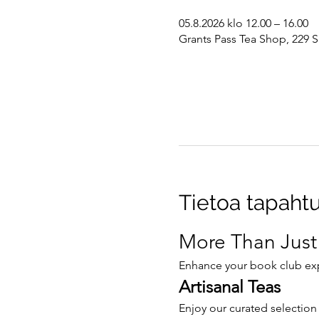
05.8.2026 klo 12.00 – 16.00
Grants Pass Tea Shop, 229 S
Tietoa tapaht
More Than Just
Enhance your book club expe
Artisanal Teas
Enjoy our curated selection