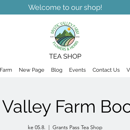
Welcome to our shop!
TEA SHOP
 Farm
New Page
Blog
Events
Contact Us
V
 Valley Farm Bo
ke 05.8.
  |  
Grants Pass Tea Shop