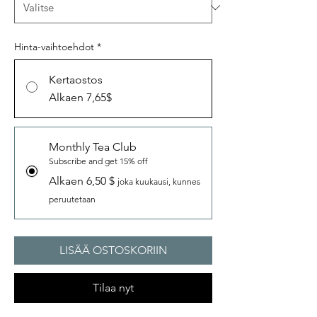
Hinta-vaihtoehdot
*
Kertaostos
Alkaen 7,65$
Monthly Tea Club
Subscribe and get 15% off
Alkaen 6,50 $
joka kuukausi, kunnes
peruutetaan
LISÄÄ OSTOSKORIIN
Tilaa nyt