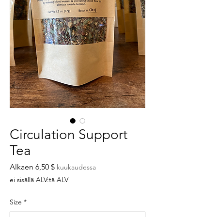
Circulation Support
Tea
Alehinta
Alkaen
6,50 $
kuukaudessa
ei sisällä ALV:tä ALV
Size
*