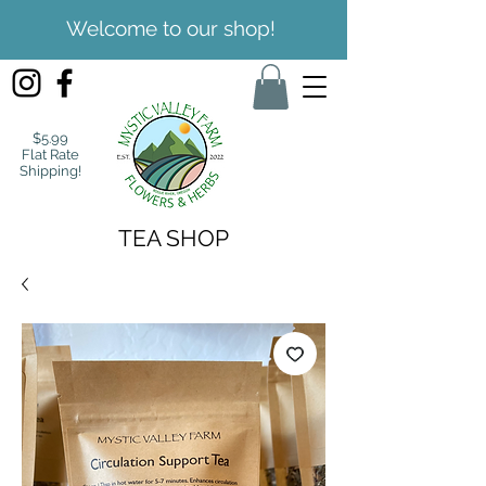
Welcome to our shop!
$5.99
Flat Rate
Shipping!
TEA SHOP