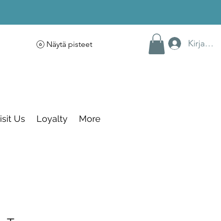
Kirjaudu
Näytä pisteet
isit Us
Loyalty
More