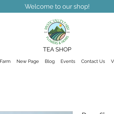
Welcome to our shop!
TEA SHOP
 Farm
New Page
Blog
Events
Contact Us
V