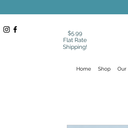
$5.99
Flat Rate
Shipping!
Home
Shop
Our