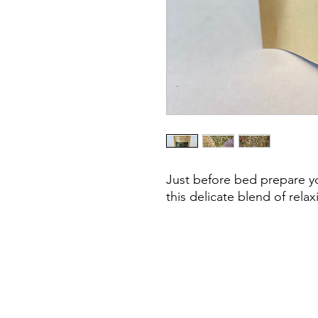
Just before bed prepare yo
this delicate blend of rela