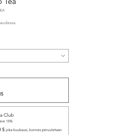
p Tea
TEA
inta
audessa
0$
a Club
ave 15%
8 $
joka kuukausi, kunnes peruutetaan