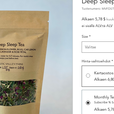
Deep Slee
Tuotenumero: MVFDS
Aleh
Alkaen
5,78 $
kuuk
ei sisällä ALV:tä ALV
Size
*
Valitse
Hinta-vaihtoehdot
*
Kertaostos
Alkaen 6,8
Monthly Te
Subscribe % S
Alkaen 5,7