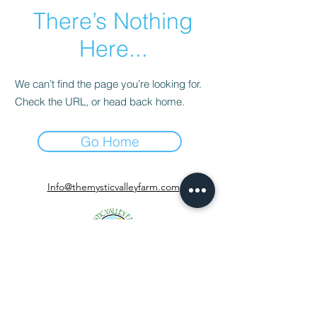
There’s Nothing
Here...
We can’t find the page you’re looking for.
Check the URL, or head back home.
Go Home
Info@themysticvalleyfarm.com
TEA SHOP