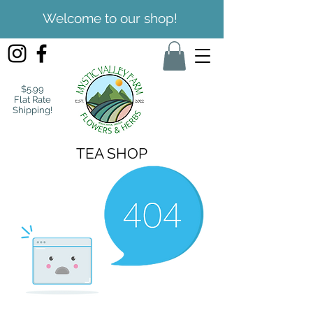
Welcome to our shop!
$5.99
Flat Rate
Shipping!
TEA SHOP