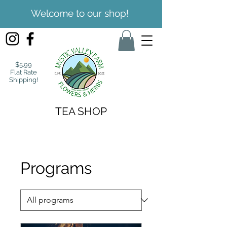
Welcome to our shop!
$5.99
Flat Rate
Shipping!
TEA SHOP
Programs