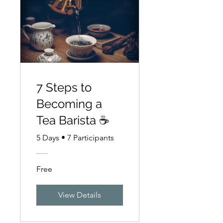
7 Steps to
Becoming a
Tea Barista ☕
5 Days
•
7 Participants
Free
View Details