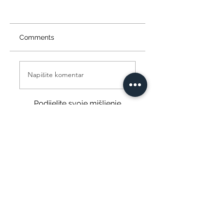
Comments
Napišite komentar
Podijelite svoje mišljenje
Budite prvi koji će napisati komentar.
Info@themysticvalleyfarm.com
TEA SHOP