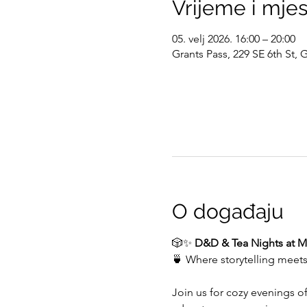
Vrijeme i mje
05. velj 2026. 16:00 – 20:00
Grants Pass, 229 SE 6th St,
O događaju
🎲✨ 
D&D & Tea Nights at My
🍵 Where storytelling meet
Join us for cozy evenings o