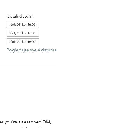
Ostali datumi
čet, 06. kol 16:00
čet, 13. kol 16:00
čet, 20. kol 16:00
Pogledajte sve 4 datuma
her you're a seasoned DM,  