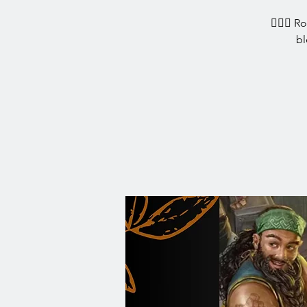
🧙‍♀️✨ R
bl