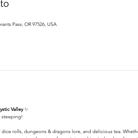
sto
 Grants Pass, OR 97526, USA
stic Valley
 ✨
s steeping!
f dice rolls, dungeons & dragons lore, and delicious tea. Whet