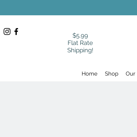
$5.99
Flat Rate
Shipping!
Home
Shop
Our