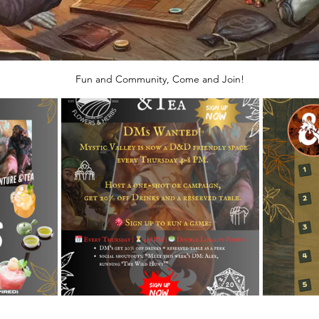
Fun and Community, Come and Join!