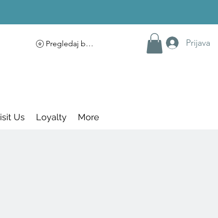
Prijava
Pregledaj bodove
isit Us
Loyalty
More