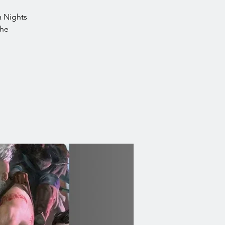
ea Nights
the