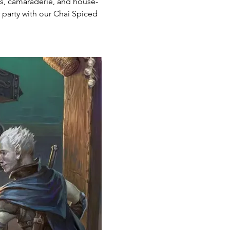
ts, camaraderie, and house-
party with our Chai Spiced 