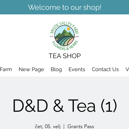
Welcome to our shop!
TEA SHOP
 Farm
New Page
Blog
Events
Contact Us
V
D&D & Tea (1)
čet, 05. velj
  |  
Grants Pass