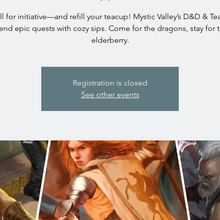
oll for initiative—and refill your teacup! Mystic Valley’s D&D & T
end epic quests with cozy sips. Come for the dragons, stay for 
elderberry.
Registration is closed
See other events