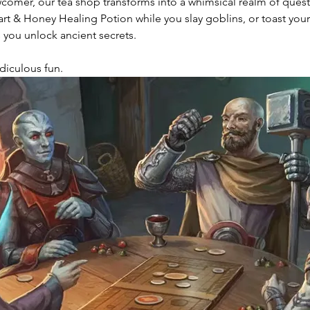
wcomer, our tea shop transforms into a whimsical realm of ques
 & Honey Healing Potion while you slay goblins, or toast your 
 you unlock ancient secrets.
Ridiculous fun. 