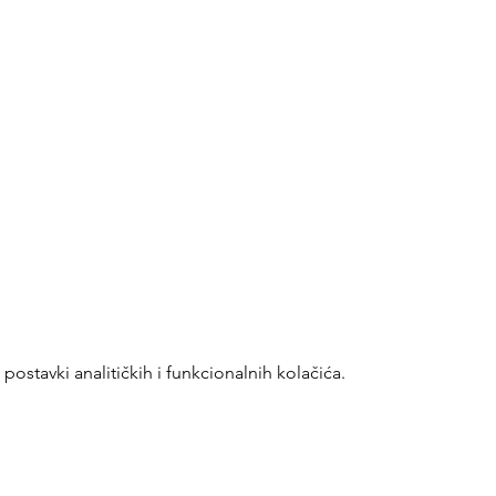
ostavki analitičkih i funkcionalnih kolačića.