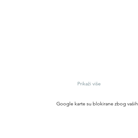
Prikaži više
Google karte su blokirane zbog vaših p