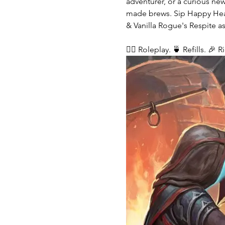
adventurer, or a curious ne
made brews. Sip Happy Heart
& Vanilla Rogue's Respite as
🧙‍♂️ Roleplay. 🍵 Refills. 🎉 