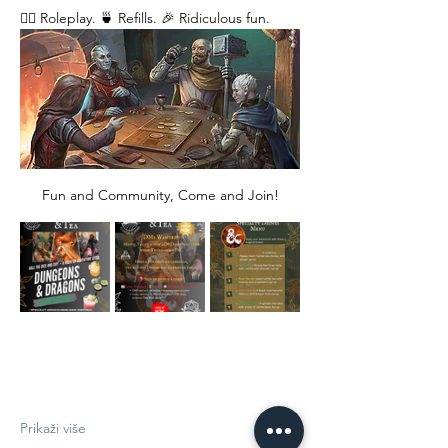
🧙‍♂️ Roleplay. 🍵 Refills. 🎉 Ridiculous fun. 
Fun and Community, Come and Join!
Prikaži više