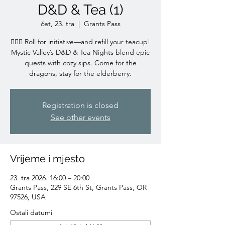
D&D & Tea (1)
čet, 23. tra
  |  
Grants Pass
🧙‍♀️✨ Roll for initiative—and refill your teacup!
Mystic Valley’s D&D & Tea Nights blend epic
quests with cozy sips. Come for the
dragons, stay for the elderberry.
Registration is closed
See other events
Vrijeme i mjesto
23. tra 2026. 16:00 – 20:00
Grants Pass, 229 SE 6th St, Grants Pass, OR
97526, USA
Ostali datumi