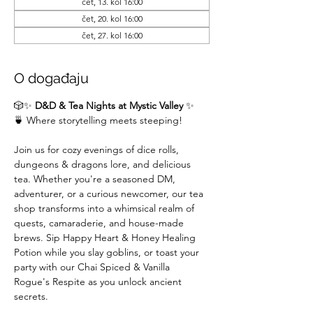
čet, 13. kol 16:00
čet, 20. kol 16:00
čet, 27. kol 16:00
O događaju
🎲✨ 
D&D & Tea Nights at Mystic Valley
 ✨
🍵 Where storytelling meets steeping!
Join us for cozy evenings of dice rolls, 
dungeons & dragons lore, and delicious 
tea. Whether you're a seasoned DM,  
adventurer, or a curious newcomer, our tea 
shop transforms into a whimsical realm of 
quests, camaraderie, and house-made 
brews. Sip Happy Heart & Honey Healing 
Potion while you slay goblins, or toast your 
party with our Chai Spiced & Vanilla 
Rogue's Respite as you unlock ancient 
secrets.