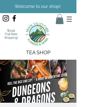
Welcome to our shop!
$5.99
Flat Rate
Shipping!
TEA SHOP