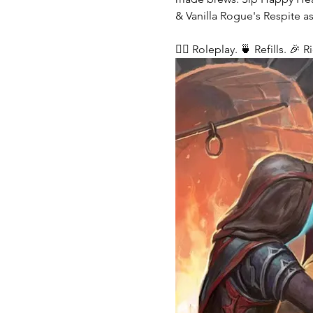
& Vanilla Rogue's Respite as
🧙‍♂️ Roleplay. 🍵 Refills. 🎉 