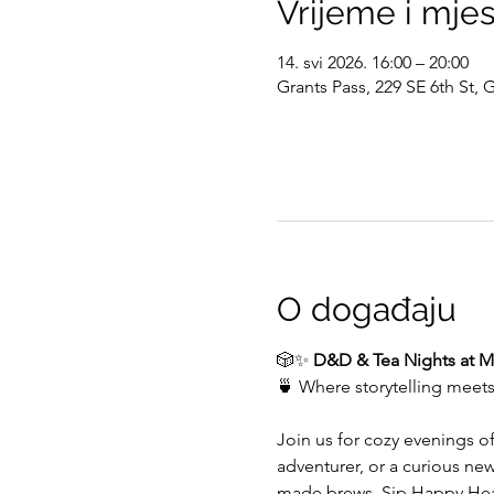
Vrijeme i mje
14. svi 2026. 16:00 – 20:00
Grants Pass, 229 SE 6th St,
O događaju
🎲✨ 
D&D & Tea Nights at My
🍵 Where storytelling meet
Join us for cozy evenings o
adventurer, or a curious ne
made brews. Sip Happy Heart