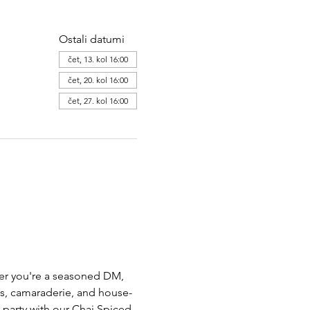
Ostali datumi
čet, 13. kol 16:00
čet, 20. kol 16:00
čet, 27. kol 16:00
her you're a seasoned DM,  
ts, camaraderie, and house-
party with our Chai Spiced 