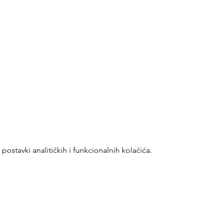
ostavki analitičkih i funkcionalnih kolačića.