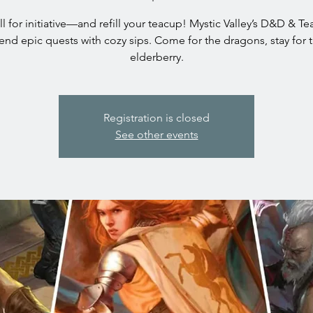
oll for initiative—and refill your teacup! Mystic Valley’s D&D & T
end epic quests with cozy sips. Come for the dragons, stay for 
elderberry.
Registration is closed
See other events