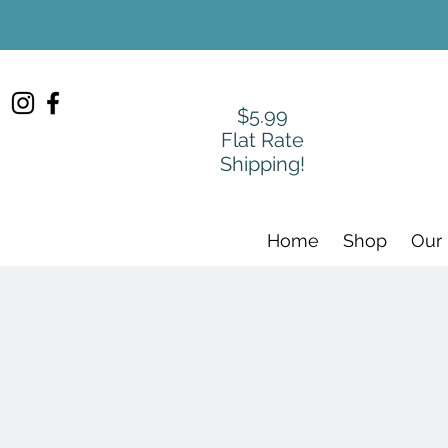
$5.99
Flat Rate
Shipping!
Home
Shop
Our