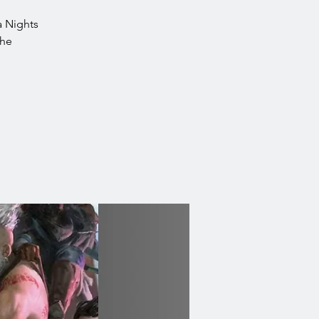
ea Nights
the