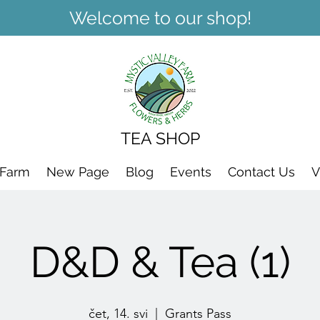
Welcome to our shop!
TEA SHOP
 Farm
New Page
Blog
Events
Contact Us
V
D&D & Tea (1)
čet, 14. svi
  |  
Grants Pass