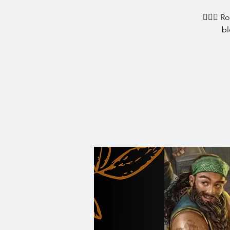
🧙‍♀️✨ R
bl