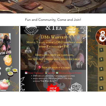
Fun and Community, Come and Join!