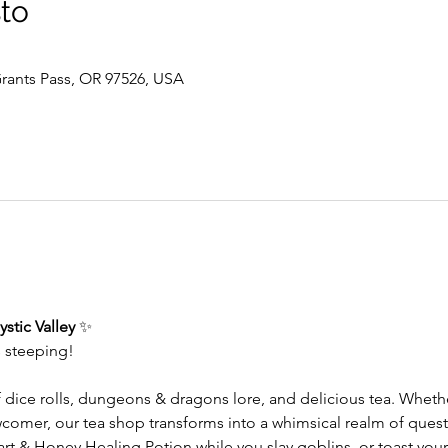
sto
 Grants Pass, OR 97526, USA
stic Valley
 ✨
s steeping!
f dice rolls, dungeons & dragons lore, and delicious tea. Whet
wcomer, our tea shop transforms into a whimsical realm of ques
 & Honey Healing Potion while you slay goblins, or toast your 