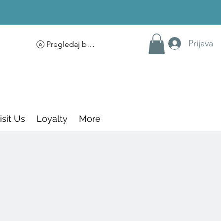
Prijava
Pregledaj bodove
isit Us
Loyalty
More