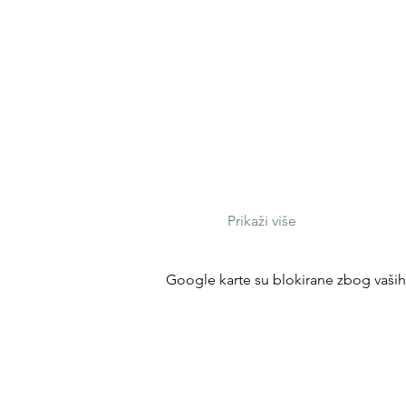
Prikaži više
Google karte su blokirane zbog vaših p