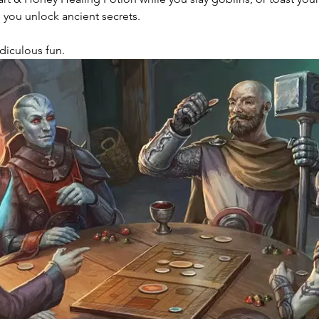
 you unlock ancient secrets.
Ridiculous fun. 