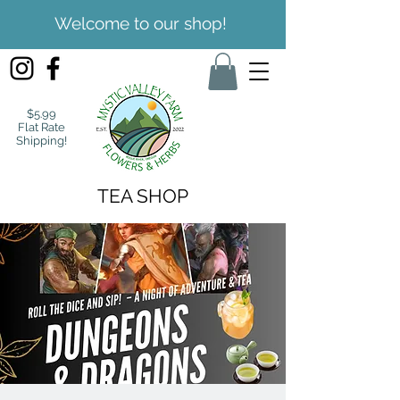
Welcome to our shop!
$5.99
Flat Rate
Shipping!
TEA SHOP