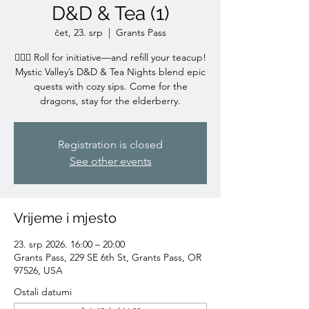
D&D & Tea (1)
čet, 23. srp
  |  
Grants Pass
🧙‍♀️✨ Roll for initiative—and refill your teacup!
Mystic Valley’s D&D & Tea Nights blend epic
quests with cozy sips. Come for the
dragons, stay for the elderberry.
Registration is closed
See other events
Vrijeme i mjesto
23. srp 2026. 16:00 – 20:00
Grants Pass, 229 SE 6th St, Grants Pass, OR
97526, USA
Ostali datumi