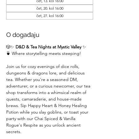
čet, 13. kol 16:00
čet, 20. kol 16:00
čet, 27. kol 16:00
O događaju
🎲✨ 
D&D & Tea Nights at Mystic Valley
 ✨
🍵 Where storytelling meets steeping!
Join us for cozy evenings of dice rolls, 
dungeons & dragons lore, and delicious 
tea. Whether you're a seasoned DM,  
adventurer, or a curious newcomer, our tea 
shop transforms into a whimsical realm of 
quests, camaraderie, and house-made 
brews. Sip Happy Heart & Honey Healing 
Potion while you slay goblins, or toast your 
party with our Chai Spiced & Vanilla 
Rogue's Respite as you unlock ancient 
secrets.