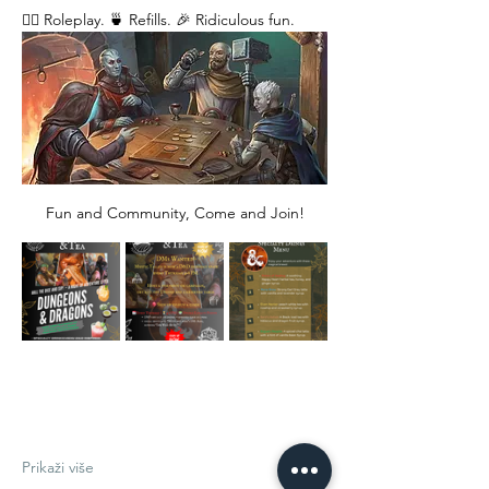
🧙‍♂️ Roleplay. 🍵 Refills. 🎉 Ridiculous fun. 
Fun and Community, Come and Join!
Prikaži više