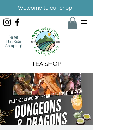
Welcome to our shop!
$5.99
Flat Rate
Shipping!
TEA SHOP