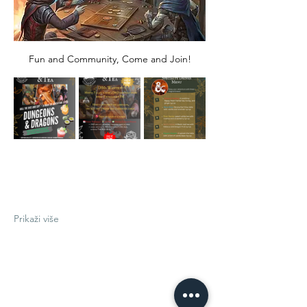
Fun and Community, Come and Join!
Prikaži više