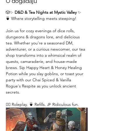
O događaju
🎲✨ 
D&D & Tea Nights at Mystic Valley
 ✨
🍵 Where storytelling meets steeping!
Join us for cozy evenings of dice rolls, 
dungeons & dragons lore, and delicious 
tea. Whether you're a seasoned DM,  
adventurer, or a curious newcomer, our tea 
shop transforms into a whimsical realm of 
quests, camaraderie, and house-made 
brews. Sip Happy Heart & Honey Healing 
Potion while you slay goblins, or toast your 
party with our Chai Spiced & Vanilla 
Rogue's Respite as you unlock ancient 
secrets.
🧙‍♂️ Roleplay. 🍵 Refills. 🎉 Ridiculous fun. 