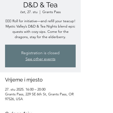
D&D & Tea
čet, 27. stu
  |  
Grants Pass
🧙‍♀️✨ Roll for initiative—and refill your teacup!
Mystic Valley’s D&D & Tea Nights blend epic
quests with cozy sips. Come for the
dragons, stay for the elderberry.
Registration is closed
See other events
Vrijeme i mjesto
27. stu 2025. 16:00 – 20:00
Grants Pass, 229 SE 6th St, Grants Pass, OR
97526, USA