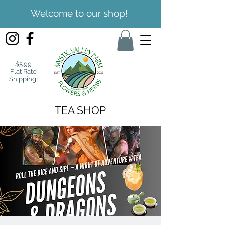
Welcome to our shop!
$5.99
Flat Rate
Shipping!
TEA SHOP