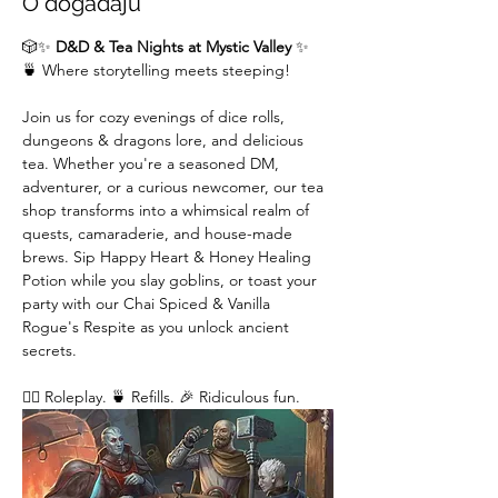
O događaju
🎲✨ 
D&D & Tea Nights at Mystic Valley
 ✨
🍵 Where storytelling meets steeping!
Join us for cozy evenings of dice rolls, 
dungeons & dragons lore, and delicious 
tea. Whether you're a seasoned DM,  
adventurer, or a curious newcomer, our tea 
shop transforms into a whimsical realm of 
quests, camaraderie, and house-made 
brews. Sip Happy Heart & Honey Healing 
Potion while you slay goblins, or toast your 
party with our Chai Spiced & Vanilla 
Rogue's Respite as you unlock ancient 
secrets.
🧙‍♂️ Roleplay. 🍵 Refills. 🎉 Ridiculous fun. 