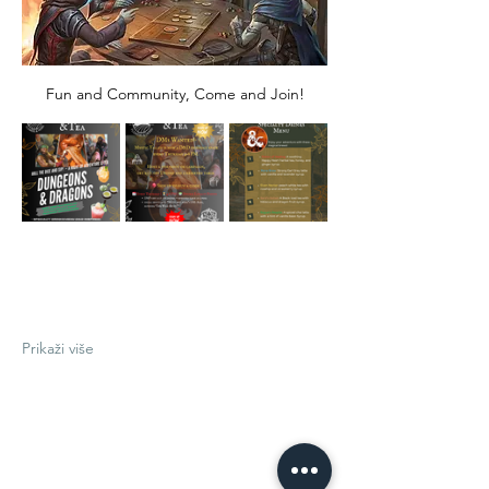
Fun and Community, Come and Join!
Prikaži više