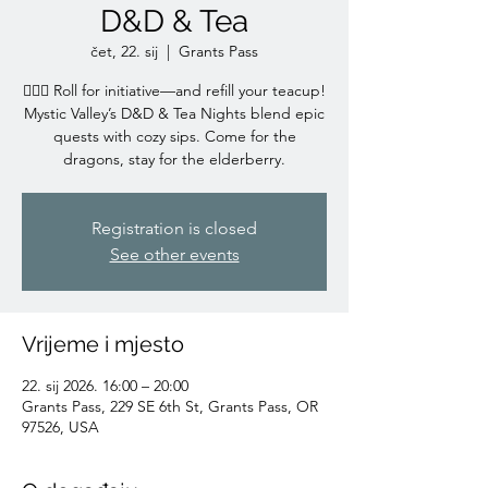
D&D & Tea
čet, 22. sij
  |  
Grants Pass
🧙‍♀️✨ Roll for initiative—and refill your teacup!
Mystic Valley’s D&D & Tea Nights blend epic
quests with cozy sips. Come for the
dragons, stay for the elderberry.
Registration is closed
See other events
Vrijeme i mjesto
22. sij 2026. 16:00 – 20:00
Grants Pass, 229 SE 6th St, Grants Pass, OR
97526, USA