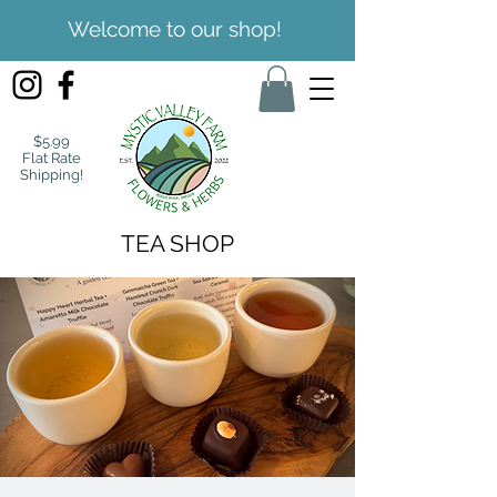
Welcome to our shop!
$5.99
Flat Rate
Shipping!
TEA SHOP