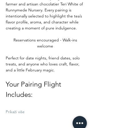
farmer and artisan chocolatier Teri White of 
Runnymede Nursery. Every pairing is 
intentionally selected to highlight the tea’s 
flavor profile, aroma, and character while 
creating a moment of pure indulgence.
Reservations encouraged - Walk-ins 
welcome 
Perfect for date nights, friend dates, solo 
treats, and anyone who loves craft, flavor, 
and a little February magic.
Your Pairing Flight 
Includes:
Prikaži više