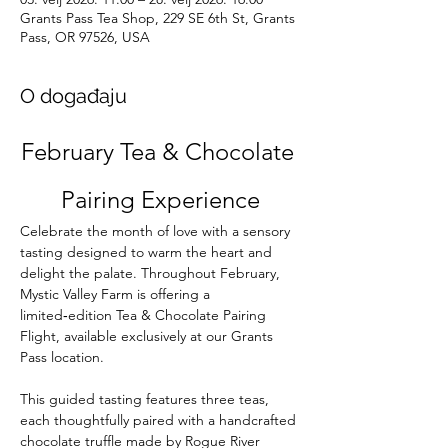
Grants Pass Tea Shop, 229 SE 6th St, Grants
Pass, OR 97526, USA
O događaju
February Tea & Chocolate 
Pairing Experience
Celebrate the month of love with a sensory 
tasting designed to warm the heart and 
delight the palate. Throughout February, 
Mystic Valley Farm is offering a 
limited‑edition Tea & Chocolate Pairing 
Flight, available exclusively at our Grants 
Pass location.
This guided tasting features three teas, 
each thoughtfully paired with a handcrafted 
chocolate truffle made by Rogue River 