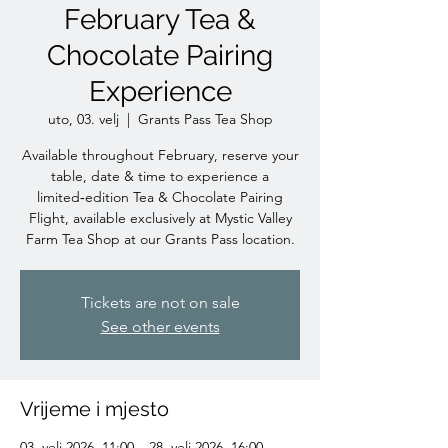
February Tea &
Chocolate Pairing
Experience
uto, 03. velj
  |  
Grants Pass Tea Shop
Available throughout February, reserve your
table, date & time to experience a
limited‑edition Tea & Chocolate Pairing
Flight, available exclusively at Mystic Valley
Farm Tea Shop at our Grants Pass location.
Tickets are not on sale
See other events
Vrijeme i mjesto
03. velj 2026. 11:00 – 28. velj 2026. 16:00