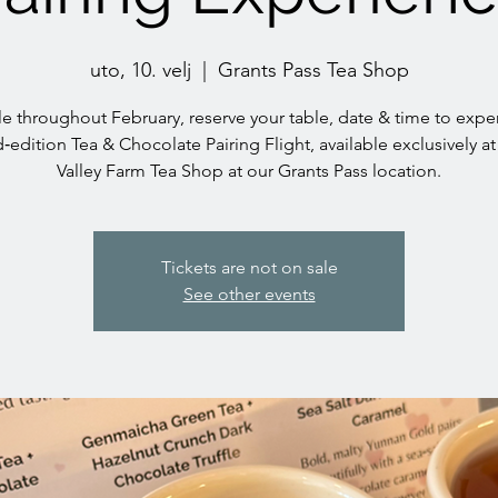
uto, 10. velj
  |  
Grants Pass Tea Shop
le throughout February, reserve your table, date & time to expe
d‑edition Tea & Chocolate Pairing Flight, available exclusively at
Valley Farm Tea Shop at our Grants Pass location.
Tickets are not on sale
See other events