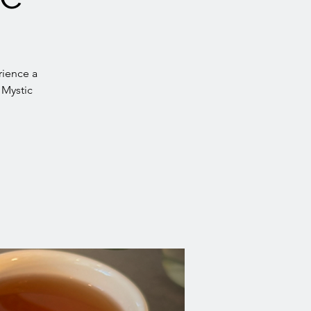
rience a
 Mystic