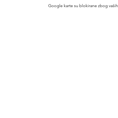
Google karte su blokirane zbog vaših p