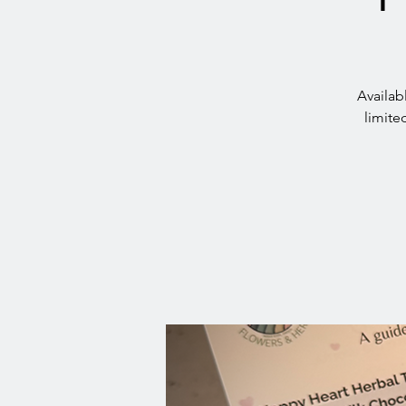
Availab
limite