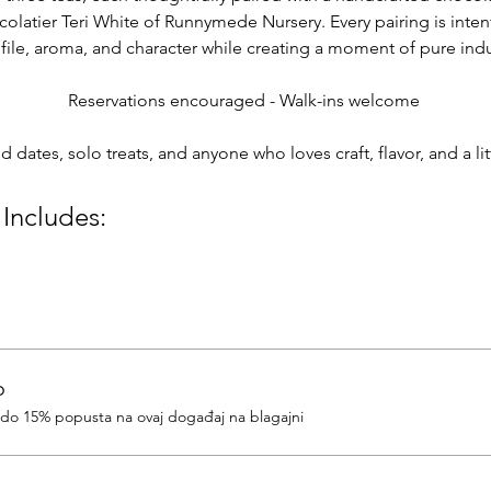
colatier Teri White of Runnymede Nursery. Every pairing is intent
rofile, aroma, and character while creating a moment of pure in
Reservations encouraged - Walk-ins welcome 
nd dates, solo treats, and anyone who loves craft, flavor, and a l
 Includes:
o
e do 15% popusta na ovaj događaj na blagajni