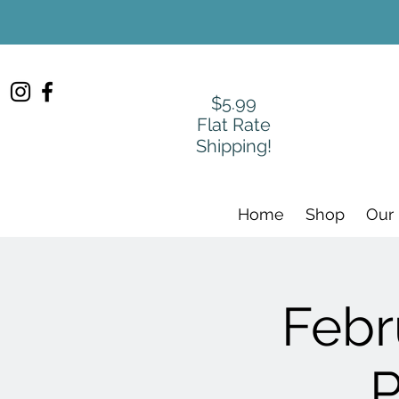
$5.99
Flat Rate
Shipping!
Home
Shop
Our
Febr
P