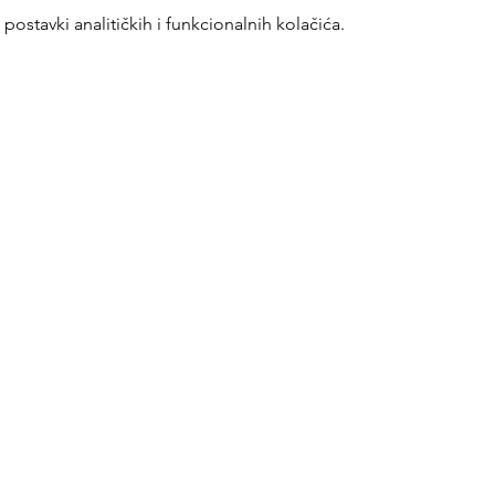
ostavki analitičkih i funkcionalnih kolačića.