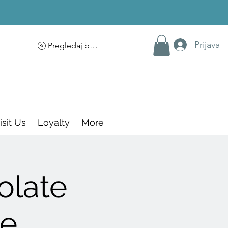
Prijava
Pregledaj bodove
isit Us
Loyalty
More
olate
ce