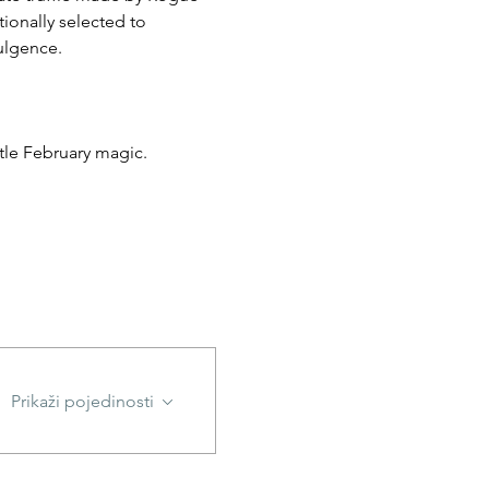
ionally selected to 
dulgence.
ittle February magic.
Prikaži pojedinosti