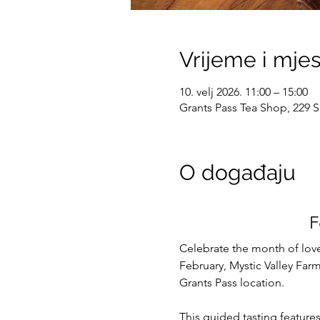
Vrijeme i mje
10. velj 2026. 11:00 – 15:00
Grants Pass Tea Shop, 229 S
O događaju
F
Celebrate the month of love
February, Mystic Valley Farm 
Grants Pass location.
This guided tasting feature