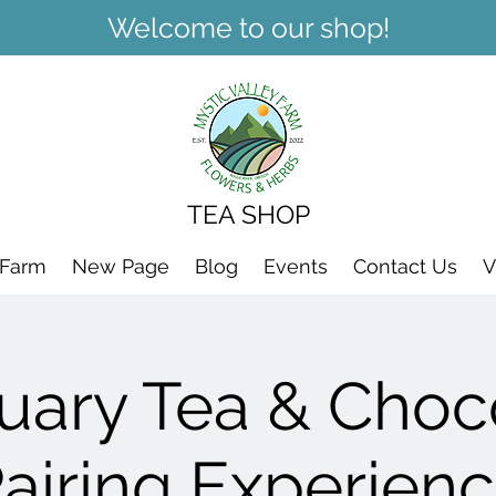
Welcome to our shop!
TEA SHOP
 Farm
New Page
Blog
Events
Contact Us
V
uary Tea & Choc
airing Experien