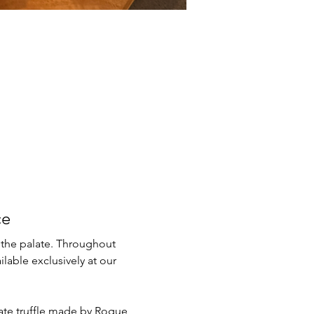
ce
 the palate. Throughout 
lable exclusively at our 
late truffle made by Rogue 