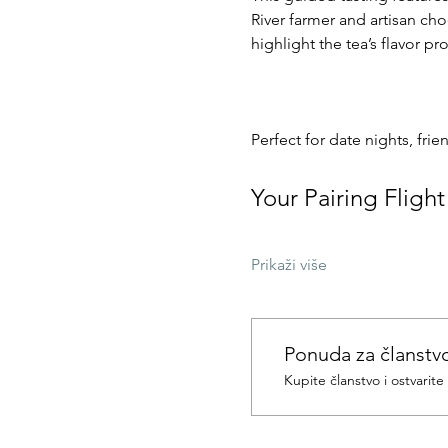
River farmer and artisan cho
highlight the tea’s flavor p
Perfect for date nights, frie
Your Pairing Flight
Prikaži više
Ponuda za članstv
Kupite članstvo i ostvarit