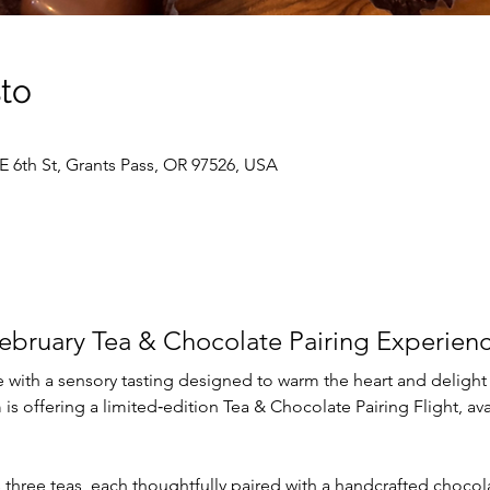
sto
E 6th St, Grants Pass, OR 97526, USA
ebruary Tea & Chocolate Pairing Experien
 with a sensory tasting designed to warm the heart and delight
is offering a limited‑edition Tea & Chocolate Pairing Flight, avai
s three teas, each thoughtfully paired with a handcrafted choco