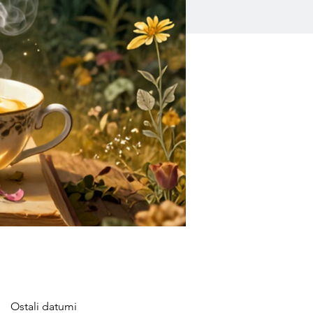
Ostali datumi