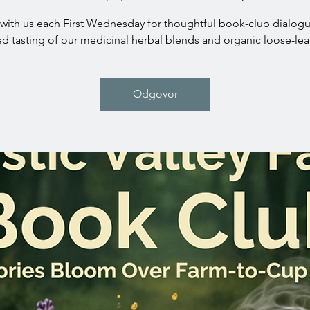
with us each First Wednesday for thoughtful book-club dialog
ed tasting of our medicinal herbal blends and organic loose-leaf
Odgovor