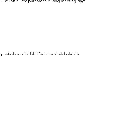
10% off all tea purchases during meeting days.
ostavki analitičkih i funkcionalnih kolačića.