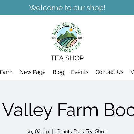
Welcome to our shop!
TEA SHOP
 Farm
New Page
Blog
Events
Contact Us
V
 Valley Farm Bo
sri, 02. lip
  |  
Grants Pass Tea Shop