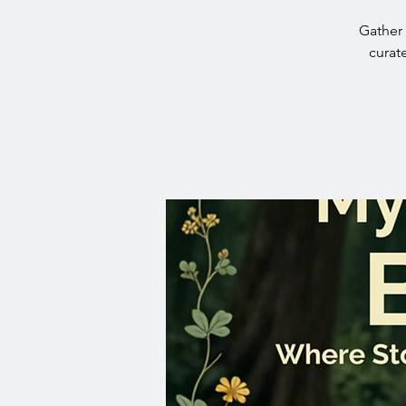
Gather 
curat