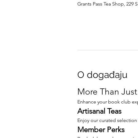
Grants Pass Tea Shop, 229 S
O događaju
More Than Just
Enhance your book club expe
Artisanal Teas
Enjoy our curated selection
Member Perks