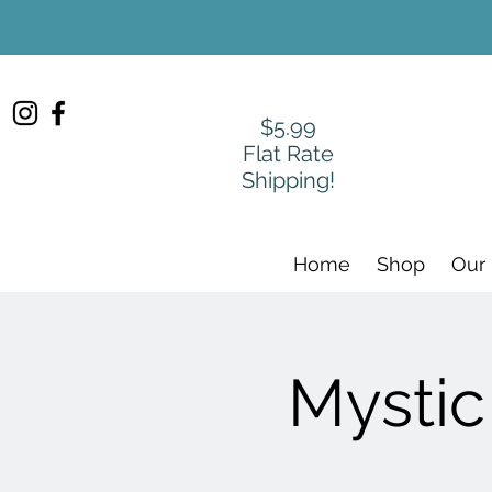
$5.99
Flat Rate
Shipping!
Home
Shop
Our
Mystic