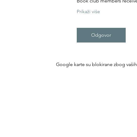
Book club members receive 
Prikaži više
Odgovor
Google karte su blokirane zbog vaših p