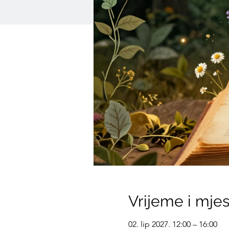
Vrijeme i mje
02. lip 2027. 12:00 – 16:00