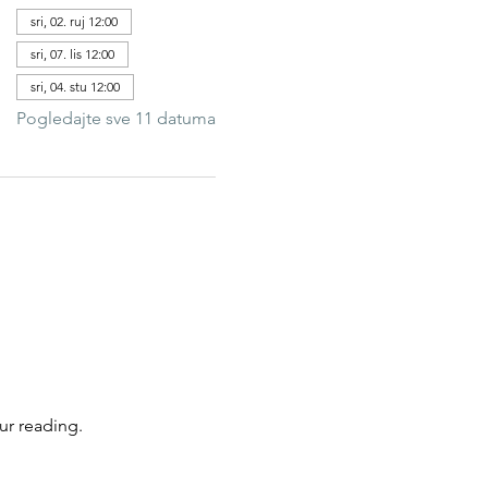
sri, 02. ruj 12:00
sri, 07. lis 12:00
sri, 04. stu 12:00
Pogledajte sve 11 datuma
ur reading.