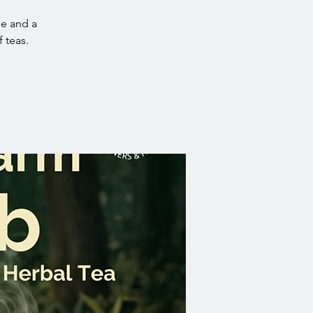
ue and a
 teas.