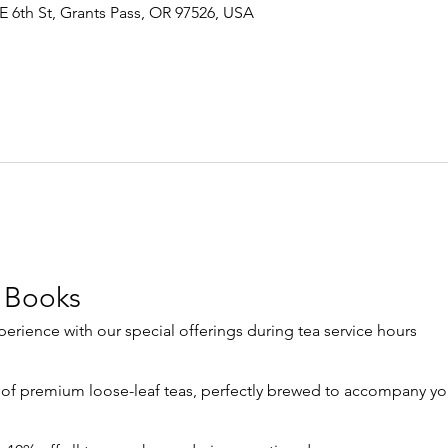
E 6th St, Grants Pass, OR 97526, USA
 Books
rience with our special offerings during tea service hours
 of premium loose-leaf teas, perfectly brewed to accompany yo