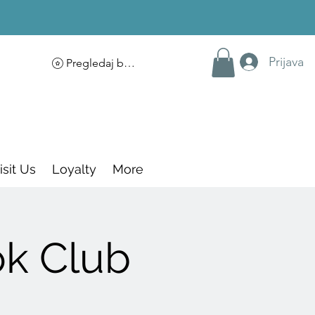
Prijava
Pregledaj bodove
isit Us
Loyalty
More
ok Club