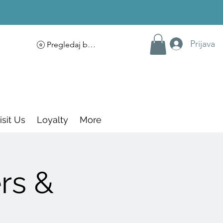
Prijava
Pregledaj bodove
isit Us
Loyalty
More
rs &