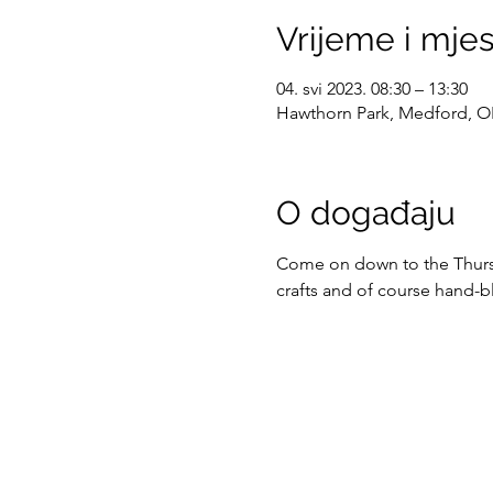
Vrijeme i mje
04. svi 2023. 08:30 – 13:30
Hawthorn Park, Medford, O
O događaju
Come on down to the Thursda
crafts and of course hand-b