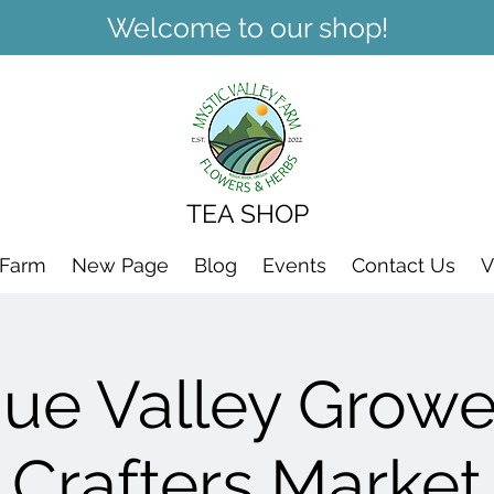
Welcome to our shop!
TEA SHOP
 Farm
New Page
Blog
Events
Contact Us
V
ue Valley Growe
Crafters Market