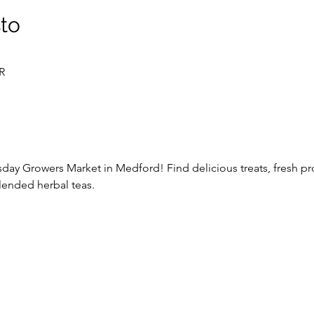
sto
R
y Growers Market in Medford! Find delicious treats, fresh pro
lended herbal teas. 