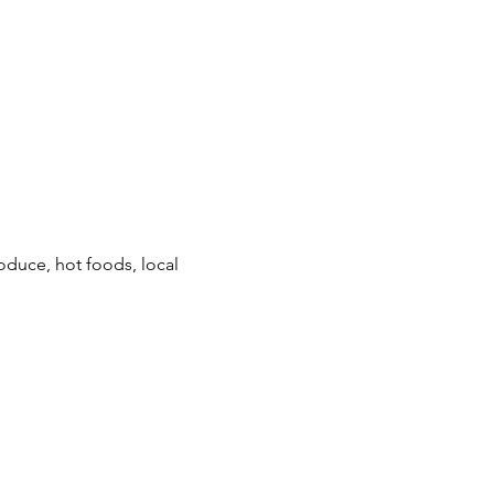
duce, hot foods, local 