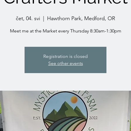
čet, 04. svi
  |  
Hawthorn Park, Medford, OR
Meet me at the Market every Thursday 8:30am-1:30pm
Registration is closed
See other events