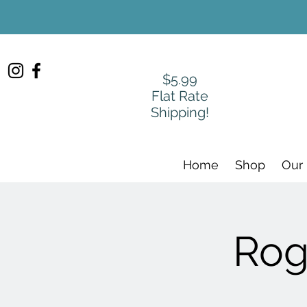
$5.99
Flat Rate
Shipping!
Home
Shop
Our
Rog