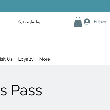
Prijava
Pregledaj bodove
isit Us
Loyalty
More
s Pass