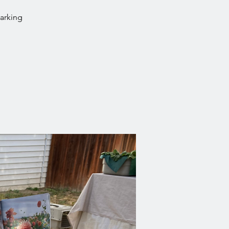
parking