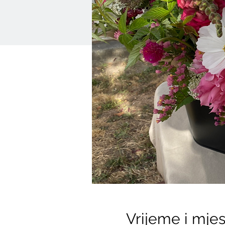
Vrijeme i mje