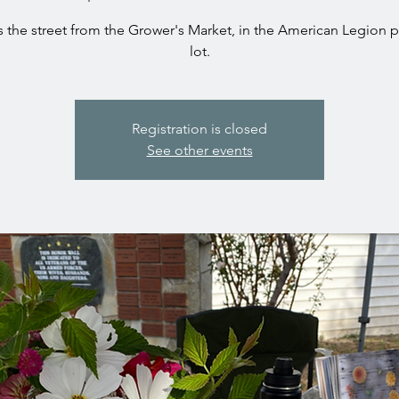
 the street from the Grower's Market, in the American Legion 
Registration is closed
See other events