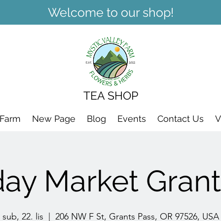
Welcome to our shop!
TEA SHOP
 Farm
New Page
Blog
Events
Contact Us
V
day Market Grant
sub, 22. lis
  |  
206 NW F St, Grants Pass, OR 97526, USA