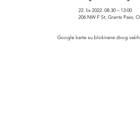
22. lis 2022. 08:30 – 13:00
206 NW F St, Grants Pass, 
Google karte su blokirane zbog vaših p