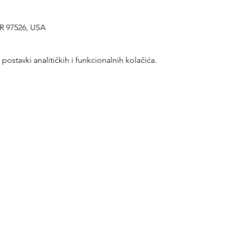
OR 97526, USA
ostavki analitičkih i funkcionalnih kolačića.