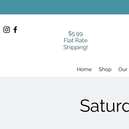
$5.99
Flat Rate
Shipping!
Home
Shop
Our
Satur