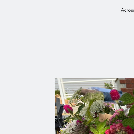
Across