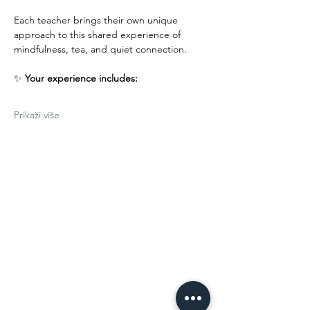
Each teacher brings their own unique 
approach to this shared experience of 
mindfulness, tea, and quiet connection.
✨ 
Your experience includes:
Prikaži više