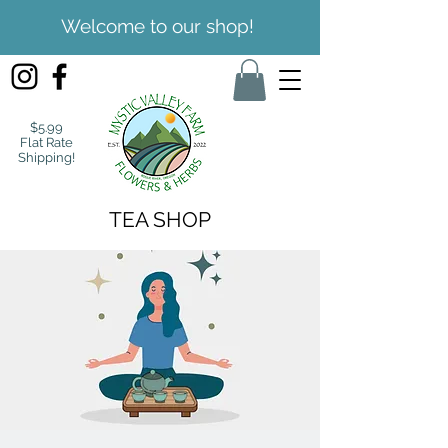
Welcome to our shop!
$5.99
Flat Rate
Shipping!
TEA SHOP