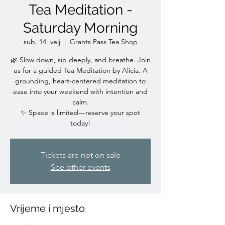
Tea Meditation -
Saturday Morning
sub, 14. velj
  |  
Grants Pass Tea Shop
🌿 Slow down, sip deeply, and breathe. Join
us for a guided Tea Meditation by Alicia. A
grounding, heart-centered meditation to
ease into your weekend with intention and
calm.
✨ Space is limited—reserve your spot
today!
Tickets are not on sale
See other events
Vrijeme i mjesto