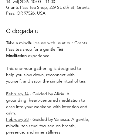
14. velj 2026. 10:00 – 11:00
Grants Pass Tea Shop, 229 SE 6th St, Grants
Pass, OR 97526, USA
O događaju
Take a mindful pause with us at our Grants 
Pass tea shop for a gentle 
Tea 
Meditation
 experience. 
This one-hour gathering is designed to 
help you slow down, reconnect with 
yourself, and savor the simple ritual of tea. 
February 14
 - Guided by Alicia. A 
grounding, heart-centered meditation to 
ease into your weekend with intention and 
calm. 
February 28
 - Guided by Vanessa. A gentle, 
mindful tea ritual focused on breath, 
presence, and inner stillness. 