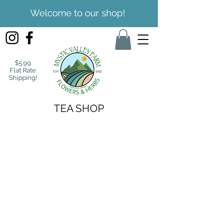
Welcome to our shop!
$5.99
Flat Rate
Shipping!
TEA SHOP