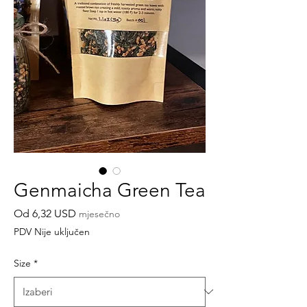
Genmaicha Green Tea
Cijena
Od
6,32 USD
mjesečno
s
PDV Nije uključen
popustom
Size
*