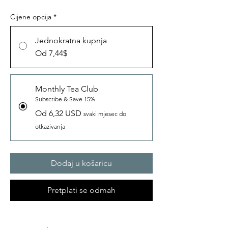
Cijene opcija
*
Jednokratna kupnja
Od 7,44$
Monthly Tea Club
Subscribe & Save 15%
Od 6,32 USD
svaki mjesec do
otkazivanja
Dodaj u košaricu
Pretplati se odmah