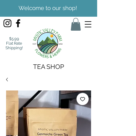
Welcome to our shop!
$5.99
Flat Rate
Shipping!
TEA SHOP