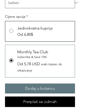
Cijene opcija
*
Jednokratna kupnja
Od 6,80$
Monthly Tea Club
Subscribe & Save 15%
Od 5,78 USD
svaki mjesec do
otkazivanja
Dodaj u košaricu
Pretplati se odmah