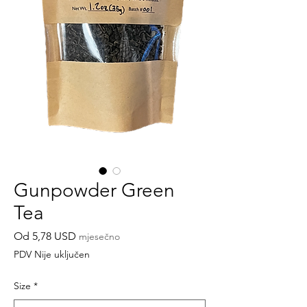
Gunpowder Green
Tea
Cijena
Od
5,78 USD
mjesečno
s
PDV Nije uključen
popustom
Size
*