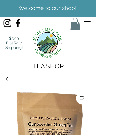
Welcome to our shop!
$5.99
Flat Rate
Shipping!
TEA SHOP