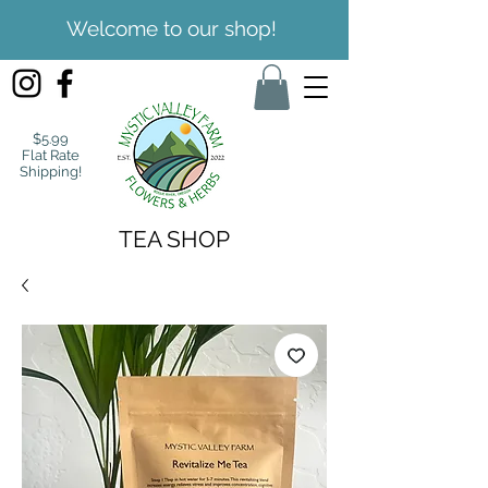
Welcome to our shop!
$5.99
Flat Rate
Shipping!
TEA SHOP