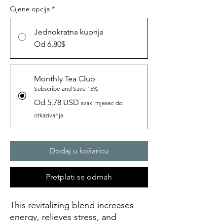
Cijene opcija
*
Jednokratna kupnja
Od 6,80$
Monthly Tea Club
Subscribe and Save 15%
Od 5,78 USD
svaki mjesec do
otkazivanja
Dodaj u košaricu
Pretplati se odmah
This revitalizing blend increases
energy, relieves stress, and