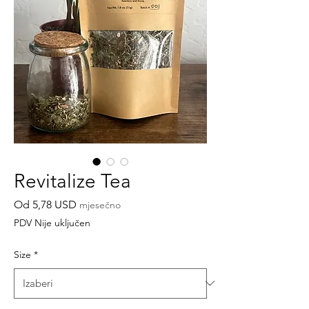
Revitalize Tea
Cijena
Od
5,78 USD
mjesečno
s
PDV Nije uključen
popustom
Size
*