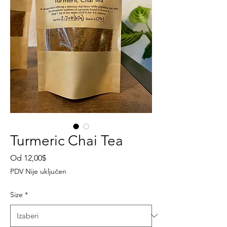
Turmeric Chai Tea
Cijena
Od
12,00$
s
PDV Nije uključen
popustom
Size
*