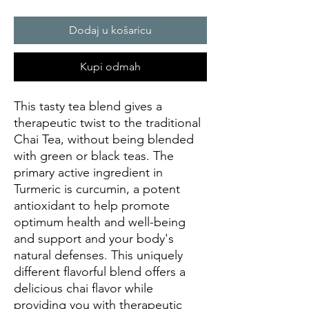
Dodaj u košaricu
Kupi odmah
This tasty tea blend gives a
therapeutic twist to the traditional
Chai Tea, without being blended
with green or black teas. The
primary active ingredient in
Turmeric is curcumin, a potent
antioxidant to help promote
optimum health and well-being
and support and your body's
natural defenses. This uniquely
different flavorful blend offers a
delicious chai flavor while
providing you with therapeutic