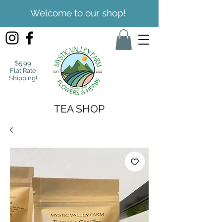
Welcome to our shop!
$5.99
Flat Rate
Shipping!
TEA SHOP