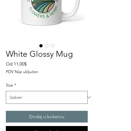
White Glossy Mug
Cijena
Od
11,00$
s
PDV Nije uključen
popustom
Size
*
Dodaj u košaricu