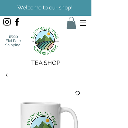
Welcome to our shop!
$5.99
Flat Rate
Shipping!
TEA SHOP