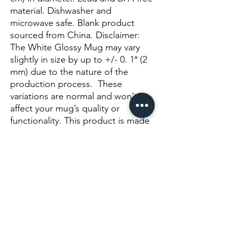
material. Dishwasher and 
microwave safe. Blank product 
sourced from China. Disclaimer: 
The White Glossy Mug may vary 
slightly in size by up to +/- 0. 1″ (2 
mm) due to the nature of the 
production process.  These 
variations are normal and won’t 
affect your mug’s quality or 
functionality. This product is made 
on demand.  No minimums.
Još nema recenzija
Podijelite svoje mišljenje. Budite prvi koji će
ostaviti recenziju.