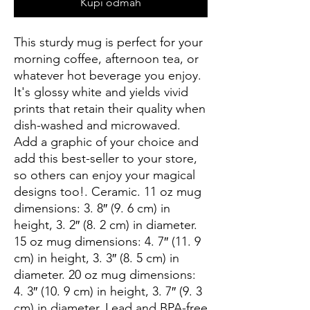
Kupi odmah
This sturdy mug is perfect for your 
morning coffee, afternoon tea, or 
whatever hot beverage you enjoy.  
It's glossy white and yields vivid 
prints that retain their quality when 
dish-washed and microwaved.  
Add a graphic of your choice and 
add this best-seller to your store, 
so others can enjoy your magical 
designs too!. Ceramic. 11 oz mug 
dimensions: 3. 8″ (9. 6 cm) in 
height, 3. 2″ (8. 2 cm) in diameter. 
15 oz mug dimensions: 4. 7″ (11. 9 
cm) in height, 3. 3″ (8. 5 cm) in 
diameter. 20 oz mug dimensions: 
4. 3″ (10. 9 cm) in height, 3. 7″ (9. 3 
cm) in diameter. Lead and BPA-free 