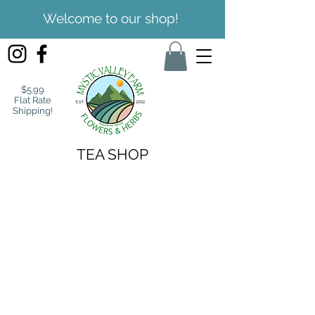
Welcome to our shop!
$5.99
Flat Rate
Shipping!
TEA SHOP