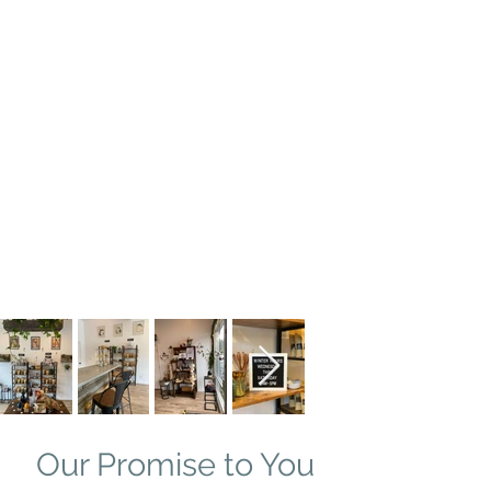
Our Promise to You