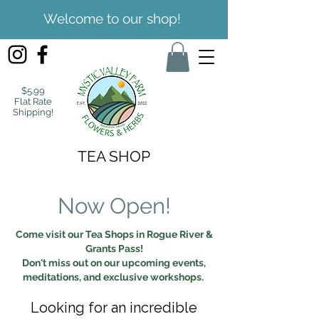
Welcome to our shop!
$5.99
Flat Rate
Shipping!
TEA SHOP
Now Open!
Come visit our Tea Shops in Rogue River &
Grants Pass!
Don't miss out on our upcoming events,
meditations, and exclusive workshops.
Looking for an incredible