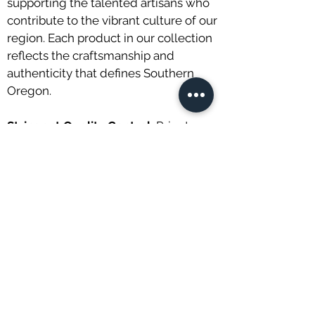
supporting the talented artisans who
contribute to the vibrant culture of our
region. Each product in our collection
reflects the craftsmanship and
authenticity that defines Southern
Oregon.
Stringent Quality Control:
Prior to
reaching our shelves, every tea leaf
and artisanal product undergoes
rigorous quality control measures. We
believe in upholding the highest
standards to guarantee freshness,
flavor, and overall excellence in every
item you purchase from us.
Customer Satisfaction Commitment:
Your satisfaction is our top priority. If,