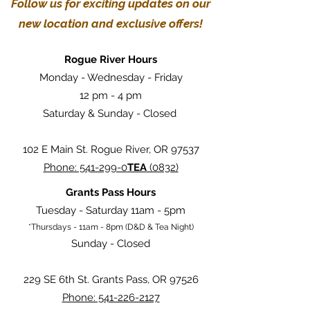
Follow us for exciting updates on our
new location and exclusive offers!
Rogue River Hours
Monday - Wednesday - Friday
12 pm - 4 pm
Saturday & Sunday - Closed
102 E Main St. Rogue River, OR 97537
Phone: 541-299-0
TEA
(0832)
Grants Pass Hours
Tuesday - Saturday 11am - 5pm
*Thursdays - 11am - 8pm (D&D & Tea Night)
Sunday - Closed
229 SE 6th St. Grants Pass, OR 97526
Phone: 541-226-2127