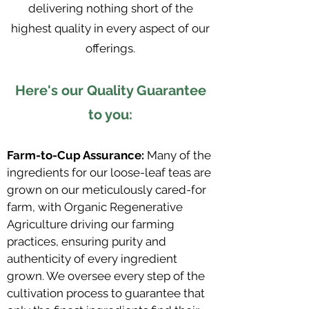
delivering nothing short of the
highest quality in every aspect of our
offerings.
Here's our Quality Guarantee
to you:
Farm-to-Cup Assurance:
Many of the
ingredients for our loose-leaf teas are
grown on our meticulously cared-for
farm, with Organic Regenerative
Agriculture driving our farming
practices, ensuring purity and
authenticity of every ingredient
grown. We oversee every step of the
cultivation process to guarantee that