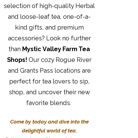
selection of high-quality Herbal
and loose-leaf tea, one-of-a-
kind gifts, and premium
accessories? Look no further
than
Mystic Valley Farm Tea
Shops!
Our cozy Rogue River
and Grants Pass locations are
perfect for tea lovers to sip,
shop, and uncover their new
favorite blends.
Come by today and dive into the
delightful world of tea.