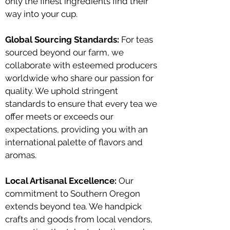
only the finest ingredients find their
way into your cup.
Global Sourcing Standards:
For teas
sourced beyond our farm, we
collaborate with esteemed producers
worldwide who share our passion for
quality. We uphold stringent
standards to ensure that every tea we
offer meets or exceeds our
expectations, providing you with an
international palette of flavors and
aromas.
Local Artisanal Excellence:
Our
commitment to Southern Oregon
extends beyond tea. We handpick
crafts and goods from local vendors,