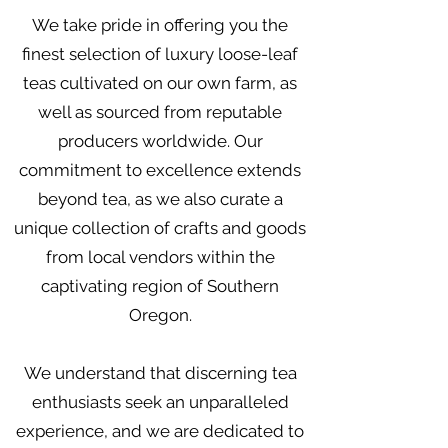
We take pride in offering you the
finest selection of luxury loose-leaf
teas cultivated on our own farm, as
well as sourced from reputable
producers worldwide. Our
commitment to excellence extends
beyond tea, as we also curate a
unique collection of crafts and goods
from local vendors within the
captivating region of Southern
Oregon.
We understand that discerning tea
enthusiasts seek an unparalleled
experience, and we are dedicated to