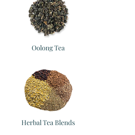
Oolong Tea
Herbal Tea Blends