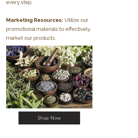
every step.
Marketing Resources:
Utilize our
promotional materials to effectively
market our products.
Shop Now