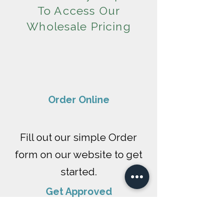
To Access Our
Wholesale Pricing
​Order Online
Fill out our simple Order
form on our website to get
started.
Get Approved