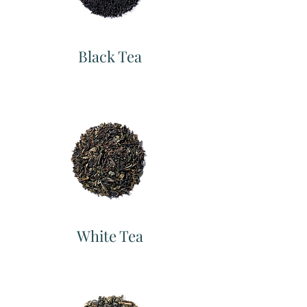
Black Tea
White Tea