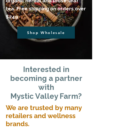
organic herbal and loose-leaf
tea. Free shipping on orders over
$249
Shop Wholesale
​Interested in
becoming a partner
with
Mystic Valley Farm?
We are trusted by many
retailers and wellness
brands.