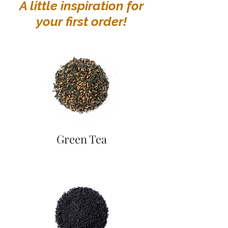
A little inspiration for
your first order!
Green Tea