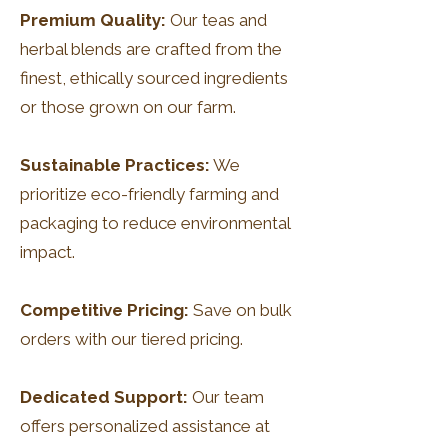
Premium Quality:
Our teas and
herbal blends are crafted from the
finest, ethically sourced ingredients
or those grown on our farm.
Sustainable Practices:
We
prioritize eco-friendly farming and
packaging to reduce environmental
impact.
Competitive Pricing:
Save on bulk
orders with our tiered pricing.
Dedicated Support:
Our team
offers personalized assistance at