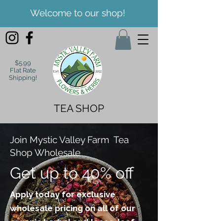
Welcome to our shop!
$5.99
Flat Rate
Shipping!
TEA SHOP
Join Mystic Valley Farm Tea
Shop Wholesale
Get up to 40% off
Apply today for exclusive
wholesale pricing on all of our