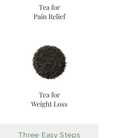
Tea for
Pain Relief
Tea for
Weight Loss
Three Easy Steps