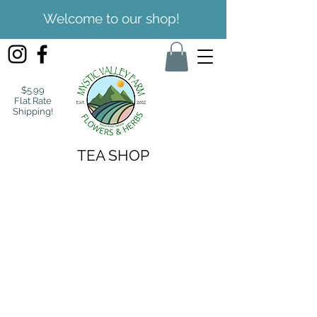
Welcome to our shop!
$5.99
Flat Rate
Shipping!
TEA SHOP