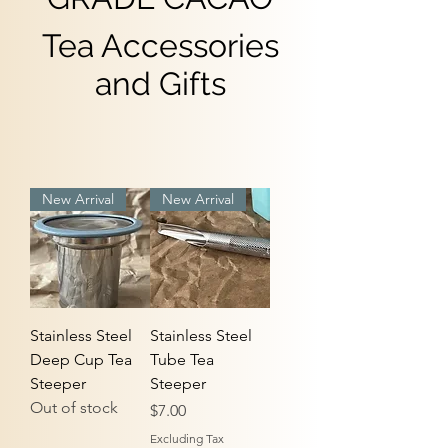
Tea Accessories
and Gifts
New Arrival
New Arrival
Stainless Steel
Stainless Steel
Deep Cup Tea
Tube Tea
Steeper
Steeper
Out of stock
Price
$7.00
Excluding Tax