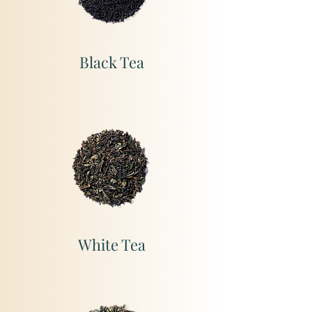
Black Tea
White Tea