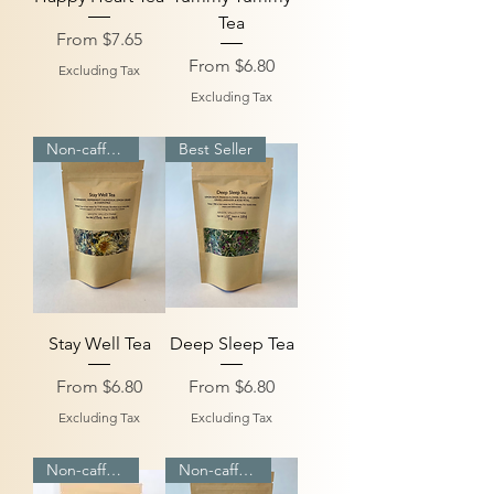
Tea
Sale Price
From
$7.65
Sale Price
From
$6.80
Excluding Tax
Excluding Tax
Non-caffeinated
Best Seller
Stay Well Tea
Deep Sleep Tea
Sale Price
Sale Price
From
$6.80
From
$6.80
Excluding Tax
Excluding Tax
Non-caffeinated
Non-caffeinated