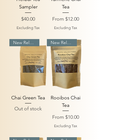
Sampler
Tea
Price
Sale Price
$40.00
From
$12.00
Excluding Tax
Excluding Tax
New Release
New Release
Chai Green Tea
Rooibos Chai
Tea
Out of stock
Sale Price
From
$10.00
Excluding Tax