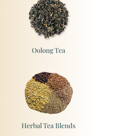
Oolong Tea
Herbal Tea Blends