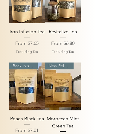
Iron Infusion Tea
Revitalize Tea
Sale Price
Sale Price
From
$7.65
From
$6.80
Excluding Tax
Excluding Tax
Back in stock
New Release
Peach Black Tea
Moroccan Mint
Green Tea
Sale Price
From
$7.01