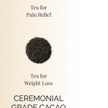
Tea for
Pain Relief
Tea for
Weight Loss
CEREMONIAL
GRADE CACAO