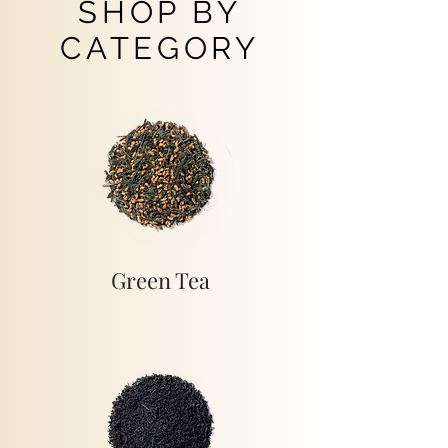
SHOP BY
CATEGORY
Green Tea