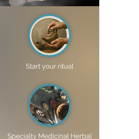
Start your ritual
Specialty Medicinal Herbal