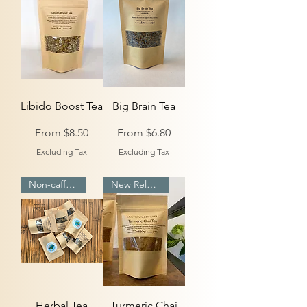
Libido Boost Tea
Big Brain Tea
Sale Price
Sale Price
From
$8.50
From
$6.80
Excluding Tax
Excluding Tax
Non-caffeinated
New Release
Herbal Tea
Turmeric Chai