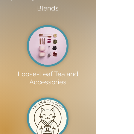
Blends
Loose-Leaf Tea and
Accessories