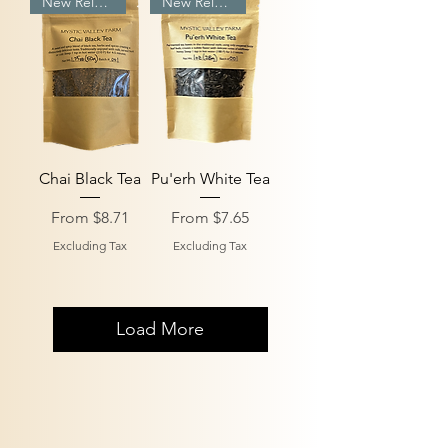
New Release
New Release
Chai Black Tea
Pu'erh White Tea
Sale Price
Sale Price
From
$8.71
From
$7.65
Excluding Tax
Excluding Tax
Load More