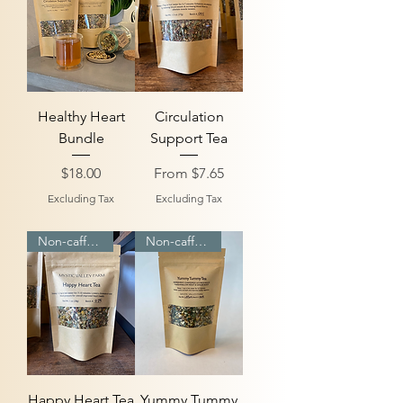
Healthy Heart
Circulation
Bundle
Support Tea
Price
Sale Price
$18.00
From
$7.65
Excluding Tax
Excluding Tax
Non-caffeinated
Non-caffeinated
Happy Heart Tea
Yummy Tummy