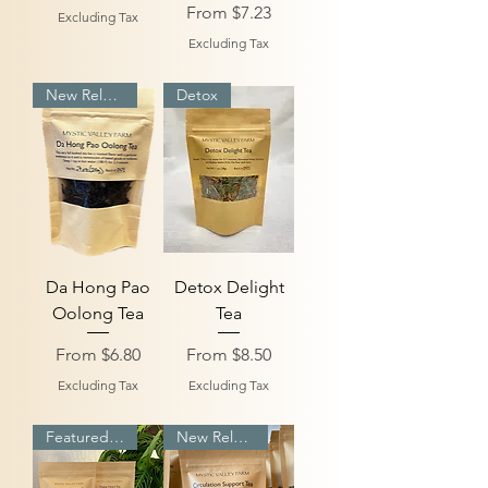
Sale Price
From
$7.23
Excluding Tax
Excluding Tax
New Release
Detox
Da Hong Pao
Detox Delight
Oolong Tea
Tea
Sale Price
Sale Price
From
$6.80
From
$8.50
Excluding Tax
Excluding Tax
Featured Bundle
New Release