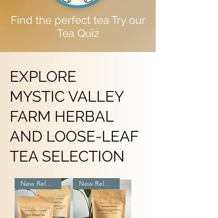
Find the perfect tea Try our
Tea Quiz
EXPLORE
MYSTIC VALLEY
FARM HERBAL
AND LOOSE-LEAF
TEA SELECTION
New Release
New Release