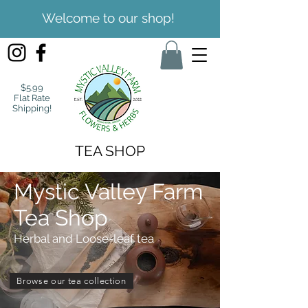
Welcome to our shop!
$5.99
Flat Rate
Shipping!
TEA SHOP
Mystic Valley Farm
Tea Shop
Herbal and Loose-leaf tea
Browse our tea collection