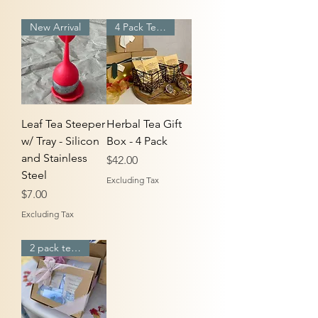
New Arrival
4 Pack Tea Box
Leaf Tea Steeper
Herbal Tea Gift
w/ Tray - Silicon
Box - 4 Pack
and Stainless
Price
$42.00
Steel
Excluding Tax
Price
$7.00
Excluding Tax
2 pack tea box