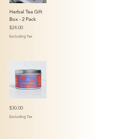
Herbal Tea Gift
Box - 2 Pack
Price
$24.00
Excluding Tax
Ceremonial
Price
$30.00
Grade
Cacao
-
Excluding Tax
Tin