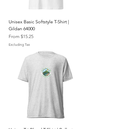
Unisex Basic Softstyle T-Shirt |
Gildan 64000
Sale Price
From
$15.25
Excluding Tax