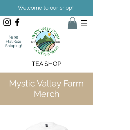
Welcome to our shop!
$5.99
Flat Rate
Shipping!
TEA SHOP
Mystic Valley Farm
Merch