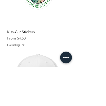
Kiss-Cut Stickers
Sale Price
From
$4.50
Excluding Tax