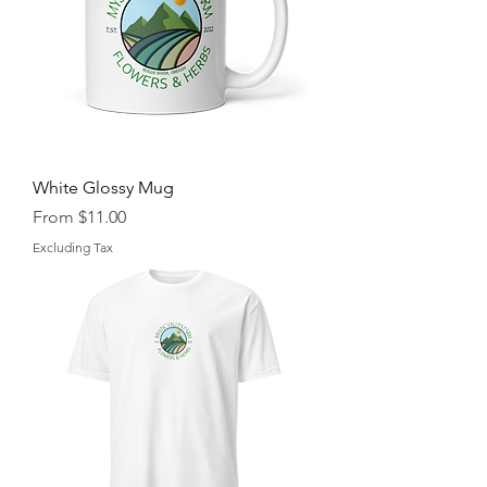
White Glossy Mug
Sale Price
From
$11.00
Excluding Tax