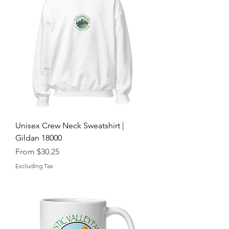
Unisex Crew Neck Sweatshirt |
Gildan 18000
Sale Price
From
$30.25
Excluding Tax