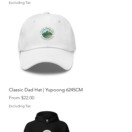
Excluding Tax
Classic Dad Hat | Yupoong 6245CM
Sale Price
From
$22.00
Excluding Tax