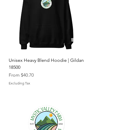
Unisex Heavy Blend Hoodie | Gildan
18500
Sale Price
From
$40.70
Excluding Tax