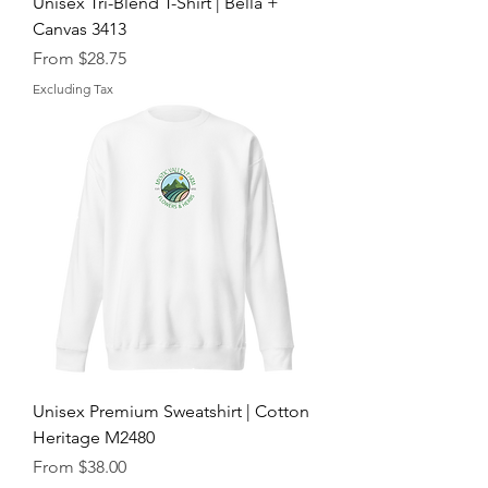
Unisex Tri-Blend T-Shirt | Bella +
Canvas 3413
Sale Price
From
$28.75
Excluding Tax
Unisex Premium Sweatshirt | Cotton
Heritage M2480
Sale Price
From
$38.00