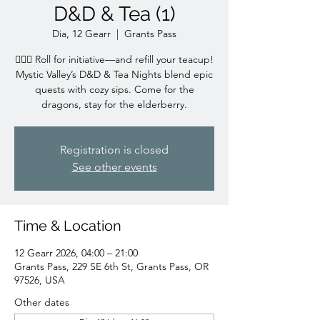
D&D & Tea (1)
Dia, 12 Gearr
  |  
Grants Pass
🧙‍♀️✨ Roll for initiative—and refill your teacup!
Mystic Valley’s D&D & Tea Nights blend epic
quests with cozy sips. Come for the
dragons, stay for the elderberry.
Registration is closed
See other events
Time & Location
12 Gearr 2026, 04:00 – 21:00
Grants Pass, 229 SE 6th St, Grants Pass, OR
97526, USA
Other dates