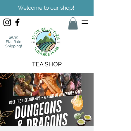
Welcome to our shop!
$5.99
Flat Rate
Shipping!
TEA SHOP