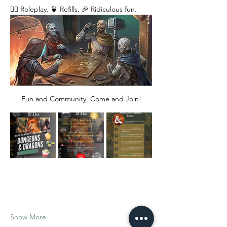
🧙‍♂️ Roleplay. 🍵 Refills. 🎉 Ridiculous fun. 
Fun and Community, Come and Join!
Show More