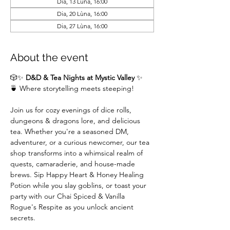
Dia, 13 Lùna, 16:00
Dia, 20 Lùna, 16:00
Dia, 27 Lùna, 16:00
About the event
🎲✨ 
D&D & Tea Nights at Mystic Valley
 ✨
🍵 Where storytelling meets steeping!
Join us for cozy evenings of dice rolls, 
dungeons & dragons lore, and delicious 
tea. Whether you're a seasoned DM,  
adventurer, or a curious newcomer, our tea 
shop transforms into a whimsical realm of 
quests, camaraderie, and house-made 
brews. Sip Happy Heart & Honey Healing 
Potion while you slay goblins, or toast your 
party with our Chai Spiced & Vanilla 
Rogue's Respite as you unlock ancient 
secrets.