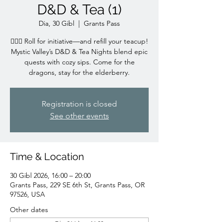
D&D & Tea (1)
Dia, 30 Gibl
  |  
Grants Pass
🧙‍♀️✨ Roll for initiative—and refill your teacup!
Mystic Valley’s D&D & Tea Nights blend epic
quests with cozy sips. Come for the
dragons, stay for the elderberry.
Registration is closed
See other events
Time & Location
30 Gibl 2026, 16:00 – 20:00
Grants Pass, 229 SE 6th St, Grants Pass, OR
97526, USA
Other dates