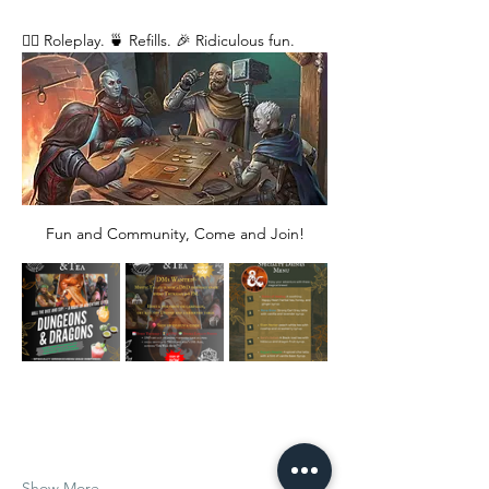
🧙‍♂️ Roleplay. 🍵 Refills. 🎉 Ridiculous fun. 
Fun and Community, Come and Join!
Show More