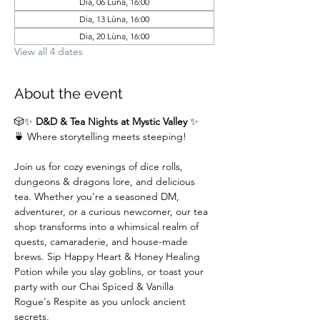
Dia, 06 Lùna, 16:00
Dia, 13 Lùna, 16:00
Dia, 20 Lùna, 16:00
View all 4 dates
About the event
🎲✨ 
D&D & Tea Nights at Mystic Valley
 ✨
🍵 Where storytelling meets steeping!
Join us for cozy evenings of dice rolls, 
dungeons & dragons lore, and delicious 
tea. Whether you're a seasoned DM,  
adventurer, or a curious newcomer, our tea 
shop transforms into a whimsical realm of 
quests, camaraderie, and house-made 
brews. Sip Happy Heart & Honey Healing 
Potion while you slay goblins, or toast your 
party with our Chai Spiced & Vanilla 
Rogue's Respite as you unlock ancient 
secrets.