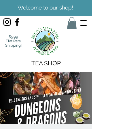
Welcome to our shop!
$5.99
Flat Rate
Shipping!
TEA SHOP