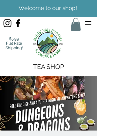
Welcome to our shop!
$5.99
Flat Rate
Shipping!
TEA SHOP