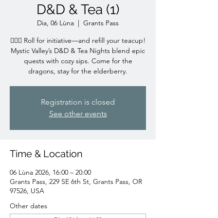
D&D & Tea (1)
Dia, 06 Lùna
  |  
Grants Pass
🧙‍♀️✨ Roll for initiative—and refill your teacup!
Mystic Valley’s D&D & Tea Nights blend epic
quests with cozy sips. Come for the
dragons, stay for the elderberry.
Registration is closed
See other events
Time & Location
06 Lùna 2026, 16:00 – 20:00
Grants Pass, 229 SE 6th St, Grants Pass, OR
97526, USA
Other dates