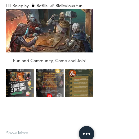
🧙‍♂️ Roleplay. 🍵 Refills. 🎉 Ridiculous fun. 
Fun and Community, Come and Join!
Show More