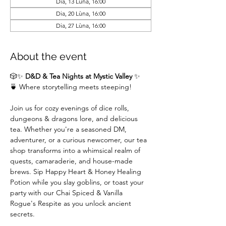
Dia, 13 Lùna, 16:00
Dia, 20 Lùna, 16:00
Dia, 27 Lùna, 16:00
About the event
🎲✨ 
D&D & Tea Nights at Mystic Valley
 ✨
🍵 Where storytelling meets steeping!
Join us for cozy evenings of dice rolls, 
dungeons & dragons lore, and delicious 
tea. Whether you're a seasoned DM,  
adventurer, or a curious newcomer, our tea 
shop transforms into a whimsical realm of 
quests, camaraderie, and house-made 
brews. Sip Happy Heart & Honey Healing 
Potion while you slay goblins, or toast your 
party with our Chai Spiced & Vanilla 
Rogue's Respite as you unlock ancient 
secrets.