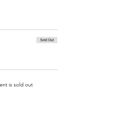
Sold Out
ent is sold out