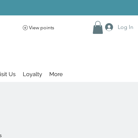
Log In
View points
isit Us
Loyalty
More
s