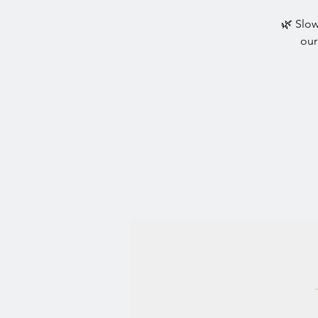
🌿 Slow
our