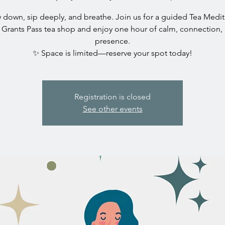
 down, sip deeply, and breathe. Join us for a guided Tea Medit
 Grants Pass tea shop and enjoy one hour of calm, connection,
presence.
✨ Space is limited—reserve your spot today!
Registration is closed
See other events