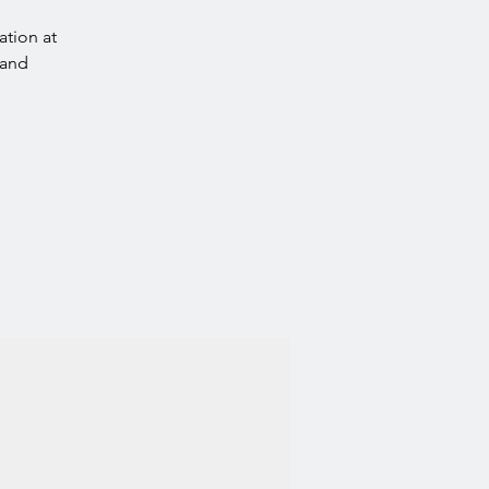
ation at
 and