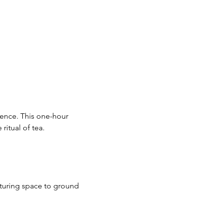
ience. This one-hour 
ritual of tea.
rturing space to ground 