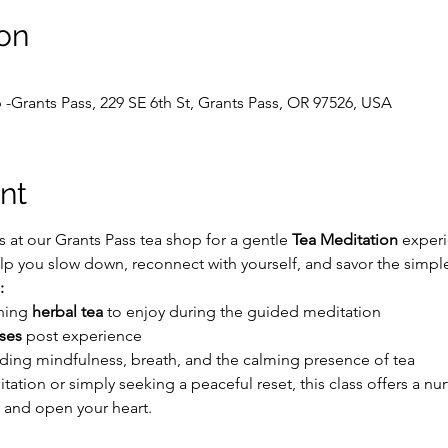
on
 -Grants Pass, 229 SE 6th St, Grants Pass, OR 97526, USA
nt
 at our Grants Pass tea shop for a gentle 
Tea Meditation
 exper
p you slow down, reconnect with yourself, and savor the simple 
:
hing 
herbal tea
 to enjoy during the guided meditation
ses
 post experience
ding mindfulness, breath, and the calming presence of tea
ation or simply seeking a peaceful reset, this class offers a nu
 and open your heart.