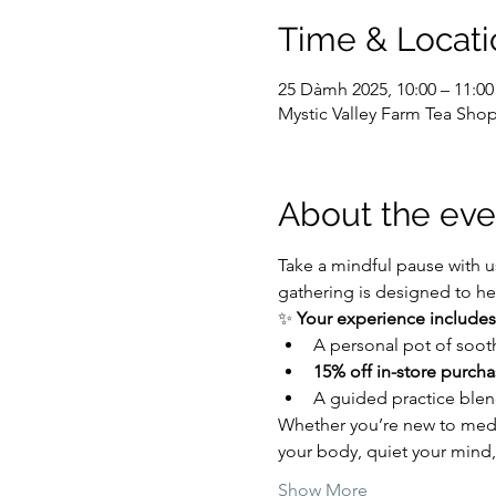
Time & Locati
25 Dàmh 2025, 10:00 – 11:00
Mystic Valley Farm Tea Shop
About the eve
Take a mindful pause with us
gathering is designed to hel
✨ 
Your experience includes
A personal pot of soot
15% off in-store purcha
A guided practice blen
Whether you’re new to medit
your body, quiet your mind,
Show More