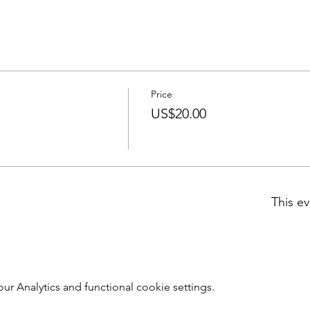
Price
US$20.00
This ev
 Analytics and functional cookie settings.