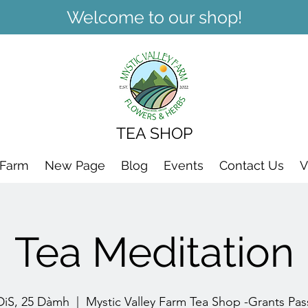
Welcome to our shop!
TEA SHOP
 Farm
New Page
Blog
Events
Contact Us
V
Tea Meditation
DiS, 25 Dàmh
  |  
Mystic Valley Farm Tea Shop -Grants Pas