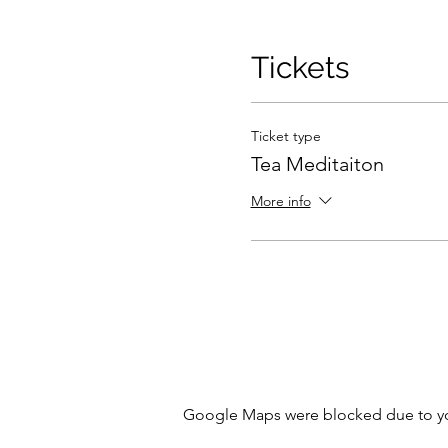
Tickets
Ticket type
Tea Meditaiton
More info
Google Maps were blocked due to your