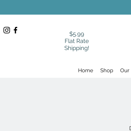
$5.99
Flat Rate
Shipping!
Home
Shop
Our