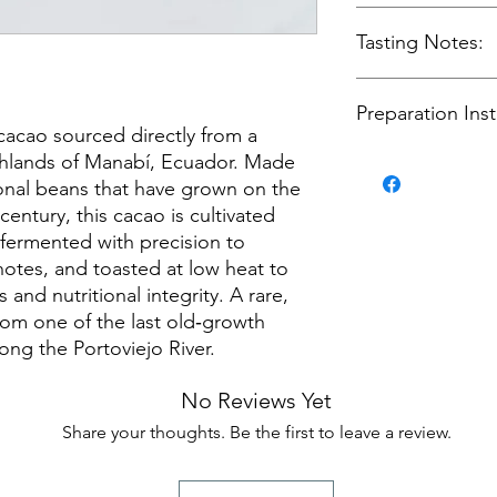
Grown on old‑gro
100% ceremonial‑
Tasting Notes:
lineage
Fermented traditi
aromatics
Floral aroma with
Toasted at low h
Preparation Inst
Deep cacao body
acao sourced directly from a
ceremonial quali
Warm, earthy un
Direct‑trade sou
Smooth, rich fini
ighlands of Manabí, Ecuador. Made
Warm 4–6 oz of wa
100% cacao, no a
not boiling.
onal beans that have grown on the
Add 1–2 tablesp
entury, this cacao is cultivated
Whisk, blend, or 
 fermented with precision to
emulsified.
t notes, and toasted at low heat to
Enjoy as a daily 
s and nutritional integrity. A rare,
a ceremonial pre
rom one of the last old‑growth
ong the Portoviejo River.
No Reviews Yet
Share your thoughts. Be the first to leave a review.