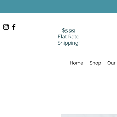
$5.99
Flat Rate
Shipping!
Home
Shop
Our