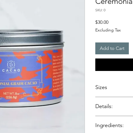
Ceremonial
SKU: 0
Price
$30.00
Excluding Tax
Add to Cart
Sizes
.8 oz / 226.8 g - Ro
Details:
Single‑origin ca
Ingredients:
Made from heirl
Ecuador’s cacao 