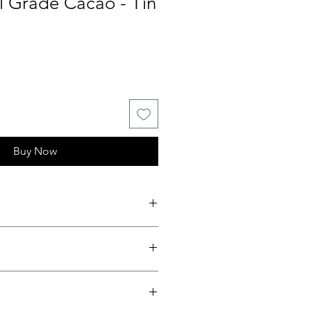
 Grade Cacao - Tin
Buy Now
und Tin
cao from Manabí, Ecuador
oom Arriba Nacional beans (≈1% of
production)