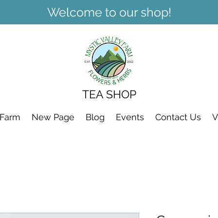
Welcome to our shop!
TEA SHOP
 Farm
New Page
Blog
Events
Contact Us
V