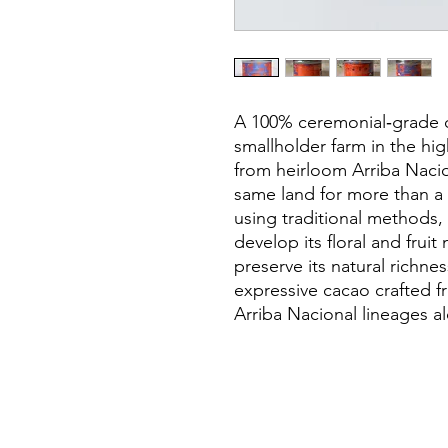
A 100% ceremonial‑grade c
smallholder farm in the h
from heirloom Arriba Naci
same land for more than a c
using traditional methods,
develop its floral and frui
preserve its natural richnes
expressive cacao crafted f
Arriba Nacional lineages al