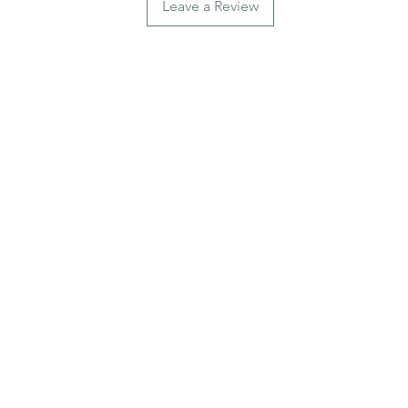
Leave a Review