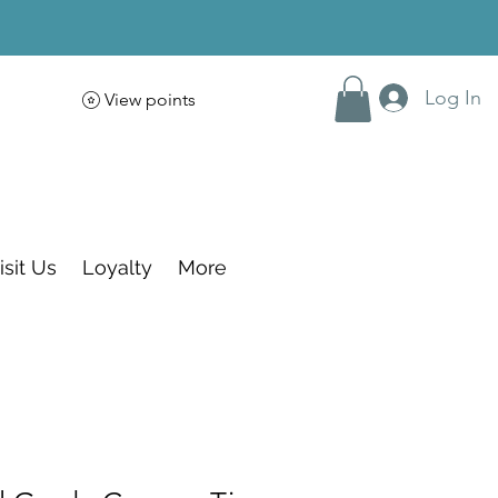
Log In
View points
isit Us
Loyalty
More