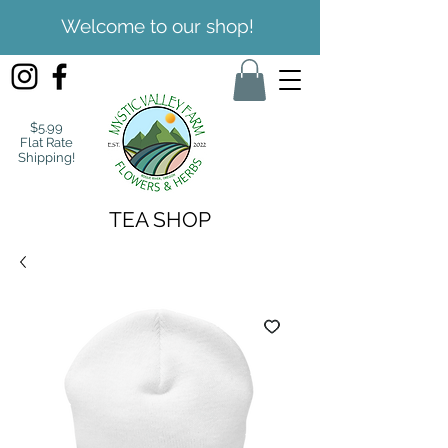
Welcome to our shop!
$5.99
Flat Rate
Shipping!
TEA SHOP