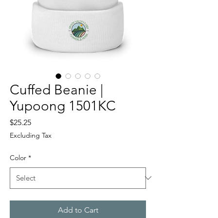
Cuffed Beanie |
Yupoong 1501KC
Price
$25.25
Excluding Tax
Color
*
Add to Cart