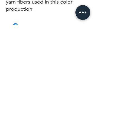
yarn fibers used in this color 
production.
No Reviews Yet
Share your thoughts. Be the first to leave a
review.
Leave a Review
Info@themysticvalleyfarm.com
TEA SHOP