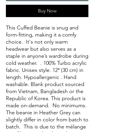
Buy Now
This Cuffed Beanie is snug and 
form-fitting, making it a comfy 
choice.  It's not only warm 
headwear but also serves as a 
staple in anyone’s wardrobe during 
cold weather.  . 100% Turbo acrylic 
fabric. Unisex style. 12″ (30 cm) in 
length. Hypoallergenic . Hand 
washable. Blank product sourced 
from Vietnam, Bangladesh or the 
Republic of Korea. This product is 
made on-demand.  No minimums. 
The beanie in Heather Grey can 
slightly differ in color from batch to 
batch.  This is due to the mélange 