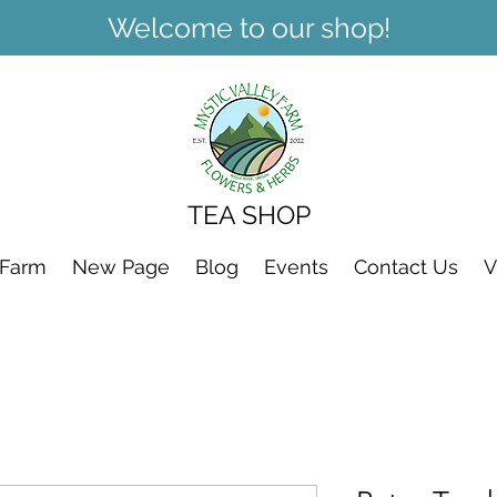
Welcome to our shop!
TEA SHOP
 Farm
New Page
Blog
Events
Contact Us
V