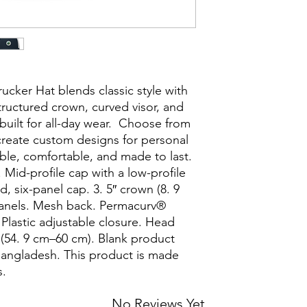
cker Hat blends classic style with 
ructured crown, curved visor, and 
built for all-day wear.  Choose from 
reate custom designs for personal 
able, comfortable, and made to last. 
Mid-profile cap with a low-profile 
, six-panel cap. 3. 5″ crown (8. 9 
anels. Mesh back. Permacurv® 
 Plastic adjustable closure. Head 
54. 9 cm–60 cm). Blank product 
angladesh. This product is made 
.
No Reviews Yet