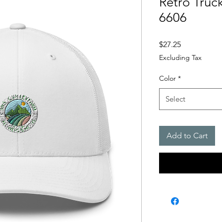
Retro Truc
6606
Price
$27.25
Excluding Tax
Color
*
Select
Add to Cart