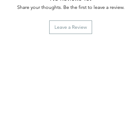
Share your thoughts. Be the first to leave a review.
Leave a Review