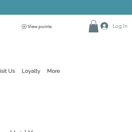
Log In
View points
isit Us
Loyalty
More