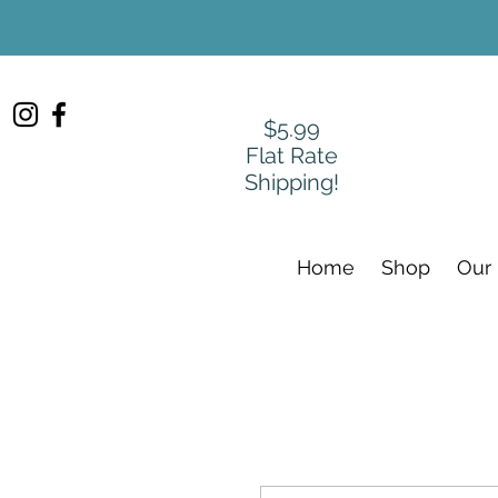
$5.99
Flat Rate
Shipping!
Home
Shop
Our