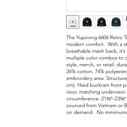
The Yupoong 6606 Retro Tru
modern comfort.  With a st
breathable mesh back, it’s 
multiple color combos to c
style, merch, or retail: dur
26% cotton, 74% polyester. 
embroidery area. Structured
cm). Hard buckram front p
visor, matching undervisor.
circumference: 21⅝″–23⅝″ (
sourced from Vietnam or B
on demand.  No minimums