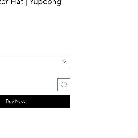
ker Hat | Yupoong
Buy Now