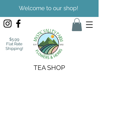
Welcome to our shop!
$5.99
Flat Rate
Shipping!
TEA SHOP