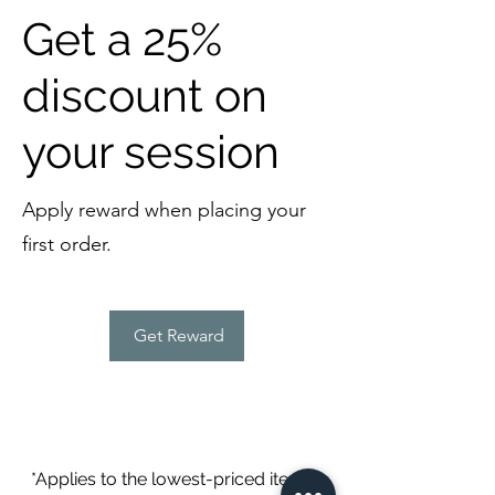
Get a 25%
discount on
your session
Apply reward when placing your
first order.
Get Reward
*Applies to the lowest-priced item in