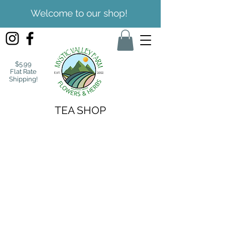
Welcome to our shop!
$5.99
Flat Rate
Shipping!
TEA SHOP